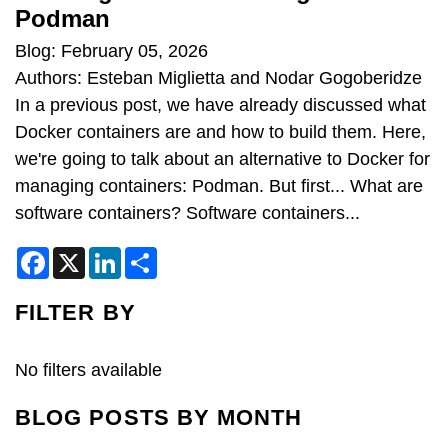
Podman
Blog: February 05, 2026
Authors: Esteban Miglietta and Nodar Gogoberidze
In a previous post, we have already discussed what
Docker containers are and how to build them. Here,
we're going to talk about an alternative to Docker for
managing containers: Podman. But first... What are
software containers? Software containers...
F
X
L
S
a
i
h
c
n
a
e
k
r
FILTER BY
b
e
e
o
d
o
I
k
n
No filters available
BLOG POSTS BY MONTH