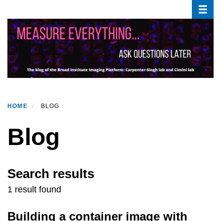
Toggle
Skip
to
main
content
HOME
BLOG
Blog
Search results
1 result found
Building a container image with