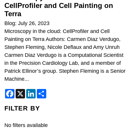
CellProfiler and Cell Painting on
Terra
Blog: July 26, 2023
Microscopy in the cloud: CellProfiler and Cell
Painting on Terra Authors: Carmen Diaz Verdugo,
Stephen Fleming, Nicole Deflaux and Amy Unruh
Carmen Diaz Verdugo is a Computational Scientist
in the Precision Cardiology Lab, and a member of
Patrick Ellinor’s group. Stephen Fleming is a Senior
Machine...
F
X
L
S
a
i
h
c
n
a
e
k
r
FILTER BY
b
e
e
o
d
o
I
k
n
No filters available