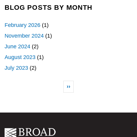
BLOG POSTS BY MONTH
February 2026
(1)
November 2024
(1)
June 2024
(2)
August 2023
(1)
July 2023
(2)
Pagination
Next page
››