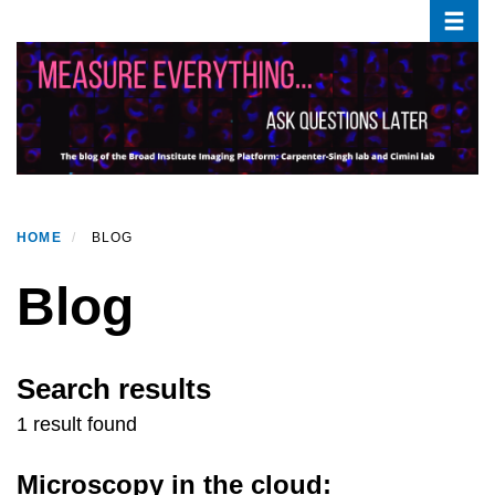
Toggle
Skip
to
main
content
HOME
BLOG
Blog
Search results
1 result found
Microscopy in the cloud: