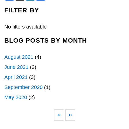
c
n
a
e
k
r
FILTER BY
b
e
e
o
d
o
I
k
n
No filters available
BLOG POSTS BY MONTH
August 2021
(4)
June 2021
(2)
April 2021
(3)
September 2020
(1)
May 2020
(2)
Pagination
Previous page
Next page
‹‹
››