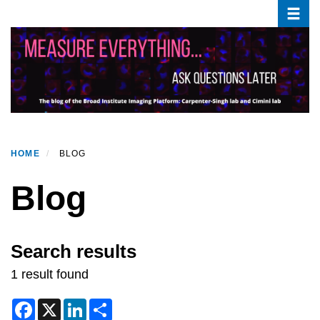
Toggle
Skip
to
main
content
HOME
BLOG
Blog
Search results
1 result found
F
X
L
S
a
i
h