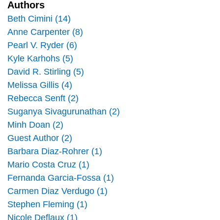
k
n
Authors
Beth Cimini (14)
Anne Carpenter (8)
Pearl V. Ryder (6)
Kyle Karhohs (5)
David R. Stirling (5)
Melissa Gillis (4)
Rebecca Senft (2)
Suganya Sivagurunathan (2)
Minh Doan (2)
Guest Author (2)
Barbara Diaz-Rohrer (1)
Mario Costa Cruz (1)
Fernanda Garcia-Fossa (1)
Carmen Diaz Verdugo (1)
Stephen Fleming (1)
Nicole Deflaux (1)