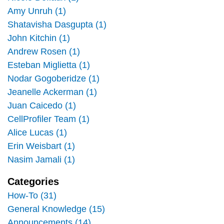
Amy Unruh (1)
Shatavisha Dasgupta (1)
John Kitchin (1)
Andrew Rosen (1)
Esteban Miglietta (1)
Nodar Gogoberidze (1)
Jeanelle Ackerman (1)
Juan Caicedo (1)
CellProfiler Team (1)
Alice Lucas (1)
Erin Weisbart (1)
Nasim Jamali (1)
Categories
How-To (31)
General Knowledge (15)
Announcements (14)