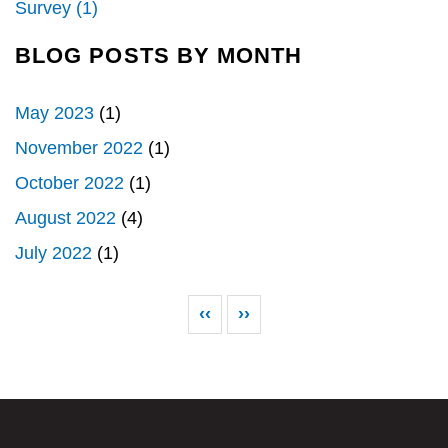
Survey (1)
BLOG POSTS BY MONTH
May 2023
(1)
November 2022
(1)
October 2022
(1)
August 2022
(4)
July 2022
(1)
Pagination
Previous page
Next page
‹‹
››