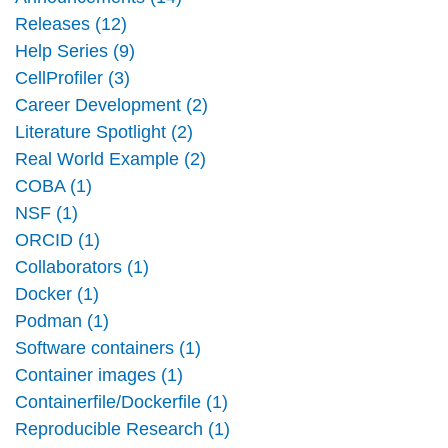
Releases (12)
Help Series (9)
CellProfiler (3)
Career Development (2)
Literature Spotlight (2)
Real World Example (2)
COBA (1)
NSF (1)
ORCID (1)
Collaborators (1)
Docker (1)
Podman (1)
Software containers (1)
Container images (1)
Containerfile/Dockerfile (1)
Reproducible Research (1)