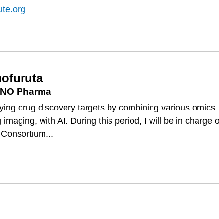
ute.org
ofuruta
, ONO Pharma
tifying drug discovery targets by combining various omics
 imaging, with AI. During this period, I will be in charge o
 Consortium...
SA
RUTA