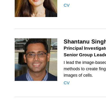
CV
Shantanu Sing
Principal Investigat
Senior Group Lead
I lead the image-based
methods to create fin
images of cells.
CV