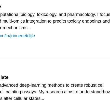
w
utational biology, toxicology, and pharmacology. I focu
 multi-omics integration to predict toxicity endpoints and
ar mechanisms...
m/in/jonnerietdijk/
iate
 advanced deep-learning methods to create robust cell
cell painting assays. My research aims to understand ho
 alter cellular states...