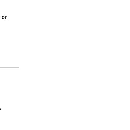
s on
w