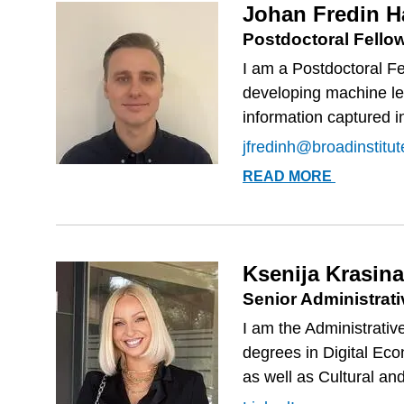
Johan Fredin 
Postdoctoral Fello
I am a Postdoctoral Fe
developing machine le
information captured i
jfredinh@broadinstitut
JOHAN
READ MORE
FREDIN
HASLUM
Ksenija Krasina
Senior Administrati
I am the Administrativ
degrees in Digital Ec
as well as Cultural an