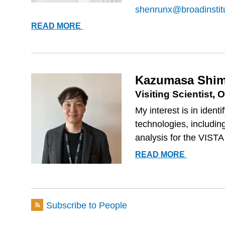
shenrunx@broadinstit
RUNXI
READ MORE
SHEN
Kazumasa Shim
Visiting Scientist
My interest is in iden
technologies, including
analysis for the VISTA
KAZUMA
READ MORE
SHIMOFU
Subscribe to People