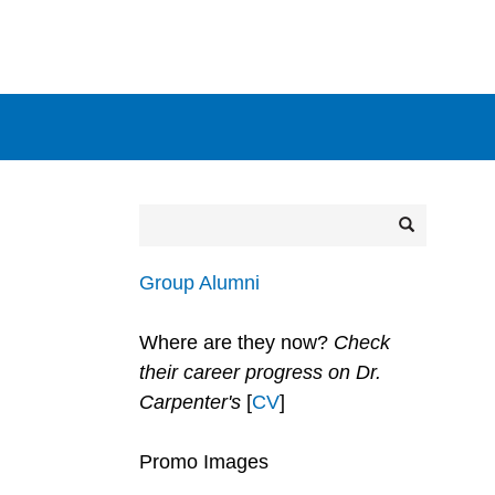
Secondary menu
Search
Search
Group Alumni
Where are they now?
Check
their career progress on Dr.
Carpenter's
[
CV
]
Promo Images