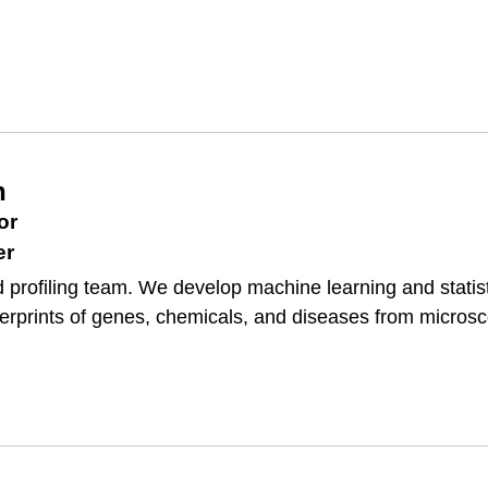
h
or
er
 profiling team. We develop machine learning and statist
gerprints of genes, chemicals, and diseases from micros