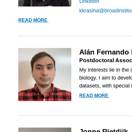
LinkedIn
kkrasina@broadinstitu
KSENIJA
READ MORE
KRASINA
Alán Fernando
Postdoctoral Assoc
My interests lie in th
biology. I aim to deve
datasets, with special i
ALÁN
READ MORE
FERNAN
MUÑOZ
GONZÁL
Jonne Rietdijk