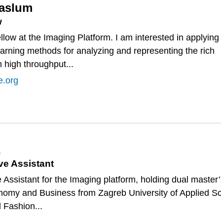
Haslum
w
llow at the Imaging Platform. I am interested in applying
arning methods for analyzing and representing the rich
n high throughput...
e.org
ve Assistant
e Assistant for the Imaging platform, holding dual master
onomy and Business from Zagreb University of Applied S
d Fashion...