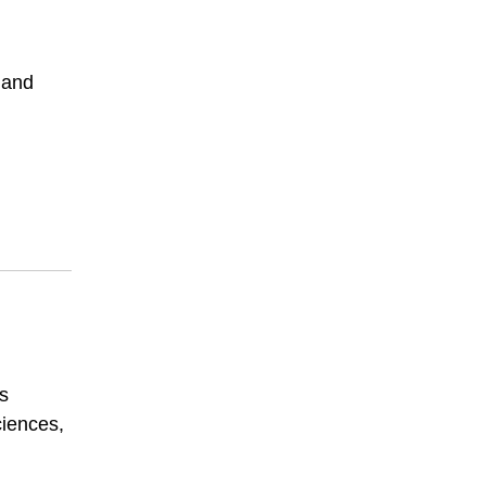
 and
’s
ciences,