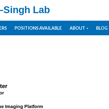
–Singh Lab
ERS
POSITIONS AVAILABLE
ABOUT
BLOG
ter
or
the Imaging Platform