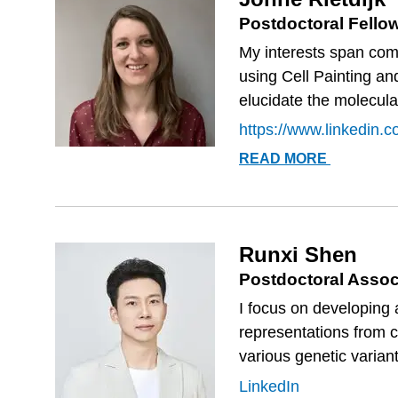
Postdoctoral Fello
My interests span comp
using Cell Painting and
elucidate the molecul
https://www.linkedin.co
JONNE
READ MORE
RIETDIJK
Runxi Shen
Postdoctoral Assoc
I focus on developing
representations from 
various genetic variants
LinkedIn