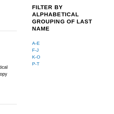
FILTER BY
ALPHABETICAL
GROUPING OF LAST
NAME
A-E
F-J
K-O
P-T
ical
copy