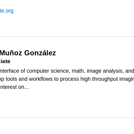
te.org
 Muñoz González
iate
e interface of computer science, math, image analysis, an
lop tools and workflows to process high throughput imagi
nterest on...
DO
EZ