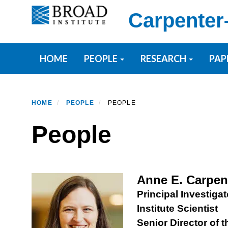
Skip
Carpenter
to
main
content
Primary menu
HOME
PEOPLE
RESEARCH
PAP
HOME
PEOPLE
PEOPLE
People
Anne E. Carpen
Principal Investigat
Institute Scientist
Senior Director of 