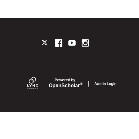
TWITTER
FACEBOOK
YOUTUBE
INSTAGRAM
Powered by
Admin Login
®
Open
Scholar