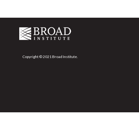
Copyright © 2021 Broad Institute.