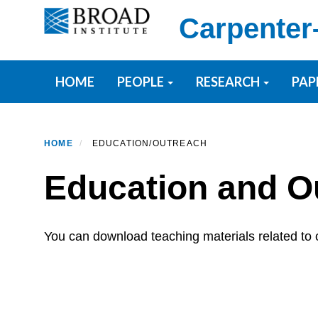
Skip
Carpenter
to
main
content
Primary menu
HOME
PEOPLE
RESEARCH
PAP
HOME
EDUCATION/OUTREACH
Education and O
You can download teaching materials related to o