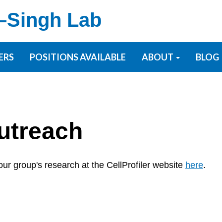
–Singh Lab
ERS
POSITIONS AVAILABLE
ABOUT
BLOG
utreach
ur group's research at the CellProfiler website
here
.