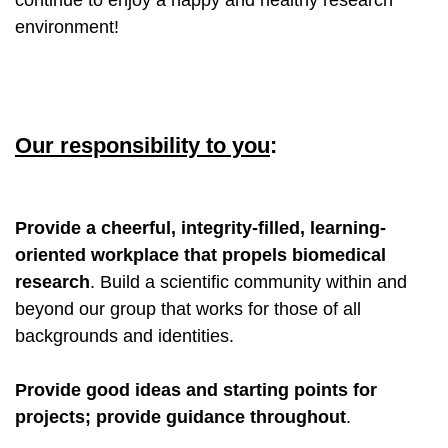
environment!
Our responsibility to you
:
Provide a cheerful, integrity-filled, learning-
oriented workplace that propels biomedical
research
. Build a scientific community within and
beyond our group that works for those of all
backgrounds and identities.
Provide good ideas and starting points for
projects; provide guidance throughout
.