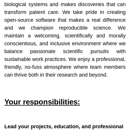
biological systems and makes discoveries that can
transform patient care. We take pride in creating
open-source software that makes a real difference
and we champion reproducible science. We
maintain a welcoming, scientifically and morally
conscientious, and inclusive environment where we
balance passionate scientific pursuits with
sustainable work practices. We enjoy a professional,
friendly, no-fuss atmosphere where team members
can thrive both in their research and beyond.
Your responsibilities:
Lead your projects, education, and professional