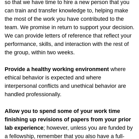
so that we have time to hire a new person that you
can train and transfer knowledge to, helping make
the most of the work you have contributed to the
team. We promise in return to support your decision.
We can provide letters of reference that reflect your
performance, skills, and interaction with the rest of
the group, within two weeks.
Provide a healthy working environment
where
ethical behavior is expected and where
interpersonal conflicts and unethical behavior are
handled professionally.
Allow you to spend some of your work time
finishing up revisions of papers from your prior
lab experience
; however, unless you are funded by
a fellowship, remember that you also have a full-