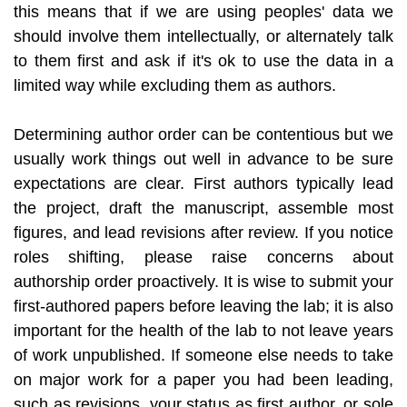
this means that if we are using peoples' data we
should involve them intellectually, or alternately talk
to them first and ask if it's ok to use the data in a
limited way while excluding them as authors.
Determining author order can be contentious but we
usually work things out well in advance to be sure
expectations are clear. First authors typically lead
the project, draft the manuscript, assemble most
figures, and lead revisions after review. If you notice
roles shifting, please raise concerns about
authorship order proactively. It is wise to submit your
first-authored papers before leaving the lab; it is also
important for the health of the lab to not leave years
of work unpublished. If someone else needs to take
on major work for a paper you had been leading,
such as revisions, your status as first author, or sole