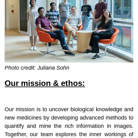
Photo credit: Juliana Sohn
Our mission & ethos:
Our mission is to uncover biological knowledge and
new medicines by developing advanced methods to
quantify and mine the rich information in images.
Together, our team explores the inner workings of