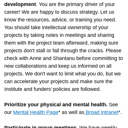
development
. You are the primary driver of your
career! We are happy to discuss strategy. Let us
know the resources, advice, or training you need.
You should take intellectual ownership of your
projects by taking notes in meetings and sharing
them with the project team afterward, making sure
projects don't stall or fall through the cracks. Please
check with Anne and Shantanu before committing to
new collaborations and keep us informed on all
projects. We don't want to limit what you do, but we
can accelerate your projects and make sure the
Institute and funders' policies are followed.
Prioritize your physical and mental health.
See
our
Mental Health Page
* as well as
Broad Intranet
*.
Participate in group meetings
. We have weekly