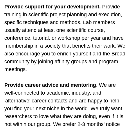
Provide support for your development.
Provide
training in scientific project planning and execution,
specific techniques and methods. Lab members
usually attend at least one scientific course,
conference, tutorial, or workshop per year and have
membership in a society that benefits their work. We
also encourage you to enrich yourself and the Broad
community by joining affinity groups and program
meetings.
Provide career advice and mentoring
. We are
well-connected to academic, industry, and
'alternative' career contacts and are happy to help
you find your next niche in the world. We truly want
researchers to love what they are doing, even if it is
not within our group. We prefer 2-3 months' notice