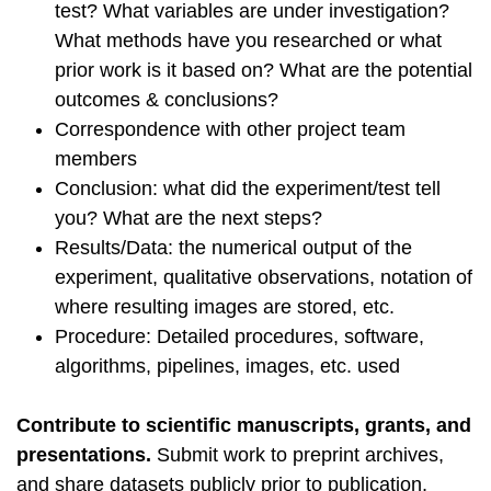
test? What variables are under investigation?
What methods have you researched or what
prior work is it based on? What are the potential
outcomes & conclusions?
Correspondence with other project team
members
Conclusion: what did the experiment/test tell
you? What are the next steps?
Results/Data: the numerical output of the
experiment, qualitative observations, notation of
where resulting images are stored, etc.
Procedure: Detailed procedures, software,
algorithms, pipelines, images, etc. used
Contribute to scientific manuscripts, grants, and
presentations.
Submit work to preprint archives,
and share datasets publicly prior to publication,