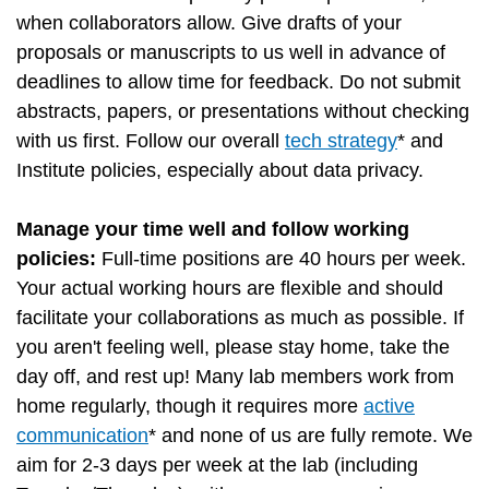
when collaborators allow. Give drafts of your
proposals or manuscripts to us well in advance of
deadlines to allow time for feedback. Do not submit
abstracts, papers, or presentations without checking
with us first. Follow our overall
tech strategy
* and
Institute policies, especially about data privacy.
Manage your time well and follow working
policies:
Full-time positions are 40 hours per week.
Your actual working hours are flexible and should
facilitate your collaborations as much as possible. If
you aren't feeling well, please stay home, take the
day off, and rest up! Many lab members work from
home regularly, though it requires more
active
communication
* and none of us are fully remote. We
aim for 2-3 days per week at the lab (including