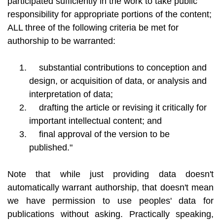
participated sufficiently in the work to take public
responsibility for appropriate portions of the content;
ALL three of the following criteria be met for
authorship to be warranted:
substantial contributions to conception and
design, or acquisition of data, or analysis and
interpretation of data;
drafting the article or revising it critically for
important intellectual content; and
final approval of the version to be
published."
Note that while just providing data doesn't
automatically warrant authorship, that doesn't mean
we have permission to use peoples' data for
publications without asking. Practically speaking,