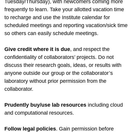
Tuesday/Thursday), with newcomers coming more
frequently to learn. Take your allotted vacation time
to recharge and use the Institute calendar for
scheduled meetings and reporting vacation/sick time
so others can easily schedule meetings.
Give credit where it is due
, and respect the
confidentiality of collaborators’ projects. Do not
discuss their research goals, ideas, or results with
anyone outside our group or the collaborator’s
laboratory without prior permission from the
collaborator.
Prudently buy/use lab resources
including cloud
and computational resources.
Follow legal policies
. Gain permission before