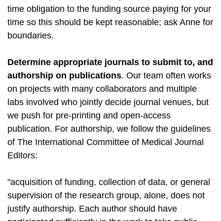
time obligation to the funding source paying for your
time so this should be kept reasonable; ask Anne for
boundaries.
Determine appropriate journals to submit to, and
authorship on publications
. Our team often works
on projects with many collaborators and multiple
labs involved who jointly decide journal venues, but
we push for pre-printing and open-access
publication. For authorship, we follow the guidelines
of The International Committee of Medical Journal
Editors:
"acquisition of funding, collection of data, or general
supervision of the research group, alone, does not
justify authorship. Each author should have