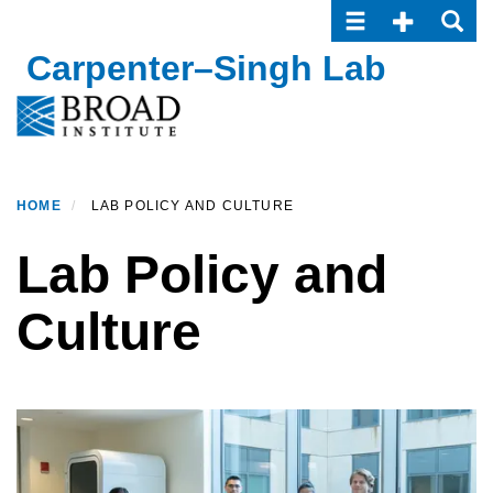
Toggle navigatio
Toggle Seco
Toggle
Skip
to
Carpenter–Singh Lab
main
content
HOME
LAB POLICY AND CULTURE
Lab Policy and
Culture