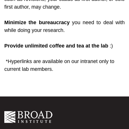
first author, may change.
Minimize the bureaucracy
you need to deal with
while doing your research.
Provide unlimited coffee and tea at the lab
:)
*Hyperlinks are available on our intranet only to
current lab members.