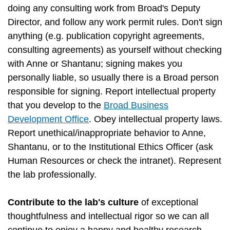
doing any consulting work from Broad's Deputy
Director, and follow any work permit rules. Don't sign
anything (e.g. publication copyright agreements,
consulting agreements) as yourself without checking
with Anne or Shantanu; signing makes you
personally liable, so usually there is a Broad person
responsible for signing. Report intellectual property
that you develop to the
Broad Business
Development Office
. Obey intellectual property laws.
Report unethical/inappropriate behavior to Anne,
Shantanu, or to the Institutional Ethics Officer (ask
Human Resources or check the intranet). Represent
the lab professionally.
Contribute to the lab's culture
of exceptional
thoughtfulness and intellectual rigor so we can all
continue to enjoy a happy and healthy research