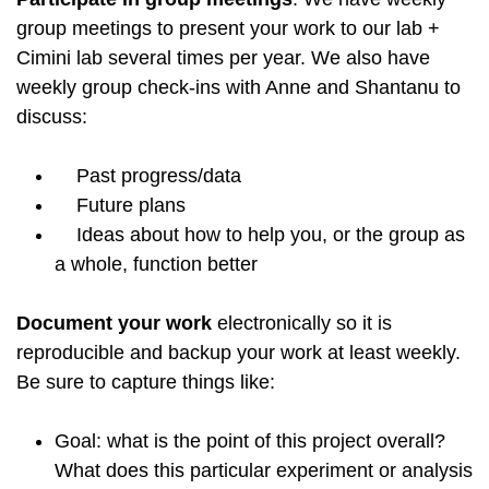
group meetings to present your work to our lab +
Cimini lab several times per year. We also have
weekly group check-ins with Anne and Shantanu to
discuss:
Past progress/data
Future plans
Ideas about how to help you, or the group as
a whole, function better
Document your work
electronically so it is
reproducible and backup your work at least weekly.
Be sure to capture things like:
Goal: what is the point of this project overall?
What does this particular experiment or analysis