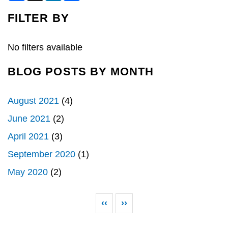
c
n
a
e
k
r
FILTER BY
b
e
e
o
d
o
I
k
n
No filters available
BLOG POSTS BY MONTH
August 2021
(4)
June 2021
(2)
April 2021
(3)
September 2020
(1)
May 2020
(2)
Pagination
Previous page
Next page
‹‹
››