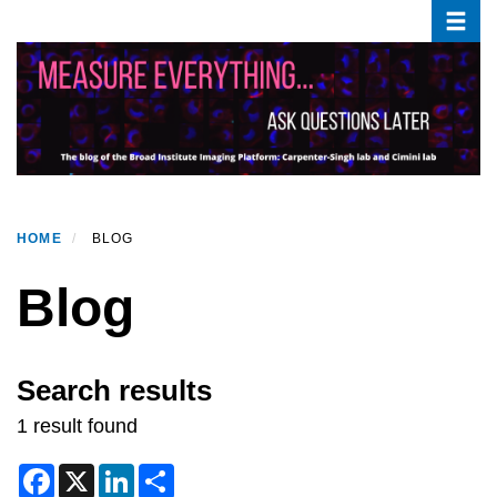
Toggle
Skip
to
main
content
HOME
BLOG
Blog
Search results
1 result found
F
X
L
S
a
i
h