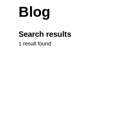
Blog
Search results
1 result found