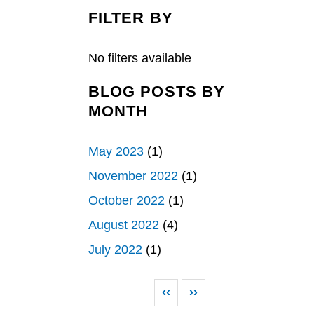
c
n
a
e
k
r
FILTER BY
b
e
e
o
d
o
I
k
n
No filters available
BLOG POSTS BY
MONTH
May 2023
(1)
November 2022
(1)
October 2022
(1)
August 2022
(4)
July 2022
(1)
Pagination
Previous page
Next page
‹‹
››