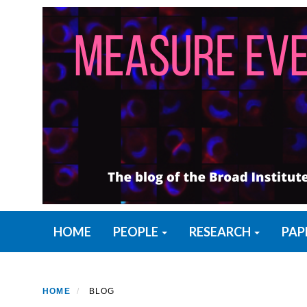
Skip
to
main
content
Primary menu
HOME
PEOPLE
RESEARCH
PAP
HOME
BLOG