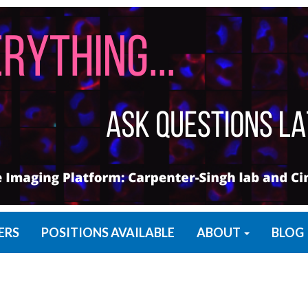
ERS
POSITIONS AVAILABLE
ABOUT
BLOG