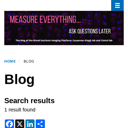
Toggle
Skip
to
main
content
HOME
BLOG
Blog
Search results
1 result found
F
X
L
S
a
i
h