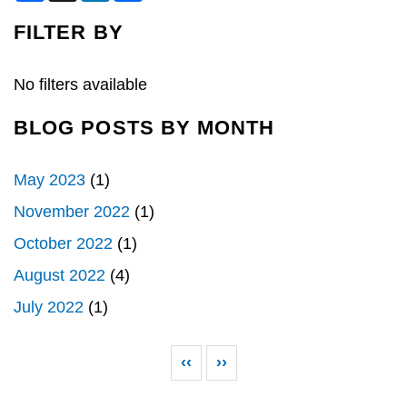
c
n
a
e
k
r
FILTER BY
b
e
e
o
d
o
I
k
n
No filters available
BLOG POSTS BY MONTH
May 2023
(1)
November 2022
(1)
October 2022
(1)
August 2022
(4)
July 2022
(1)
Pagination
Previous page
Next page
‹‹
››