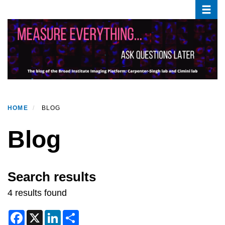
Toggle
Skip
to
main
content
HOME
BLOG
Blog
Search results
4 results found
F
X
L
S
a
i
h