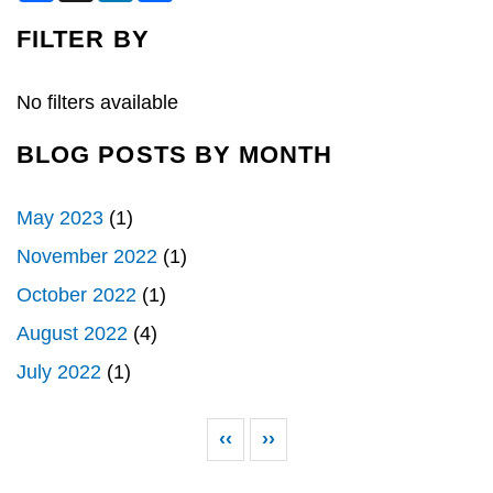
c
n
a
e
k
r
FILTER BY
b
e
e
o
d
o
I
k
n
No filters available
BLOG POSTS BY MONTH
May 2023
(1)
November 2022
(1)
October 2022
(1)
August 2022
(4)
July 2022
(1)
Pagination
Previous page
Next page
‹‹
››