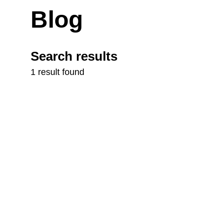
Blog
Search results
1 result found