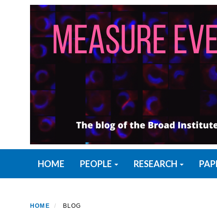
Skip
to
main
content
Primary menu
HOME
PEOPLE
RESEARCH
PAP
HOME
BLOG