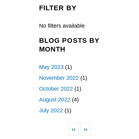
c
n
a
e
k
r
FILTER BY
b
e
e
o
d
o
I
k
n
No filters available
BLOG POSTS BY
MONTH
May 2023
(1)
November 2022
(1)
October 2022
(1)
August 2022
(4)
July 2022
(1)
Pagination
Previous page
Next page
‹‹
››