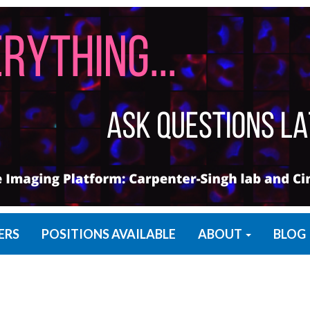
ERS
POSITIONS AVAILABLE
ABOUT
BLOG