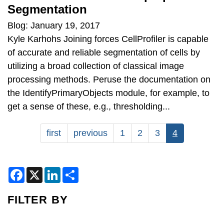
Segmentation
Blog: January 19, 2017
Kyle Karhohs Joining forces CellProfiler is capable
of accurate and reliable segmentation of cells by
utilizing a broad collection of classical image
processing methods. Peruse the documentation on
the IdentifyPrimaryObjects module, for example, to
get a sense of these, e.g., thresholding...
Pagination
First
first
Previous
previous
Page
1
Page
2
Page
3
Current
4
page
page
page
F
X
L
S
a
i
h
c
n
a
e
k
r
FILTER BY
b
e
e
o
d
o
I