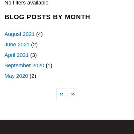
k
n
No filters available
BLOG POSTS BY MONTH
August 2021
(4)
June 2021
(2)
April 2021
(3)
September 2020
(1)
May 2020
(2)
Pagination
Previous page
Next page
‹‹
››