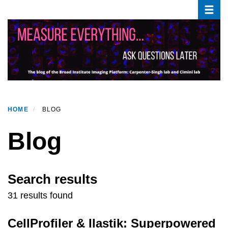
Toggle
Skip
to
main
content
HOME
BLOG
Blog
Search results
31 results found
CellProfiler & Ilastik: Superpowered