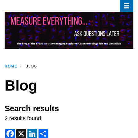
Toggle
Skip
to
main
content
HOME
BLOG
Blog
Search results
2 results found
F
X
L
S
a
i
h