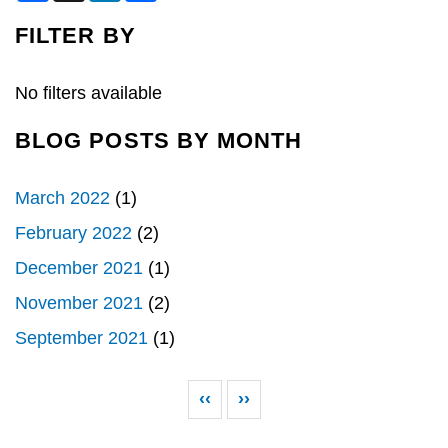
c
n
a
e
k
r
FILTER BY
b
e
e
o
d
o
I
k
n
No filters available
BLOG POSTS BY MONTH
March 2022
(1)
February 2022
(2)
December 2021
(1)
November 2021
(2)
September 2021
(1)
Pagination
Previous page
Next page
‹‹
››