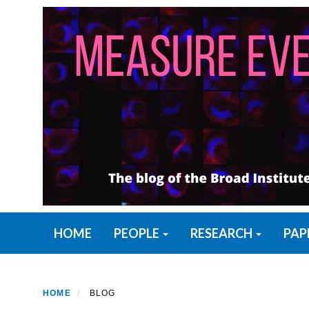
Skip
to
main
content
Primary menu
HOME
PEOPLE
RESEARCH
PAP
HOME
BLOG