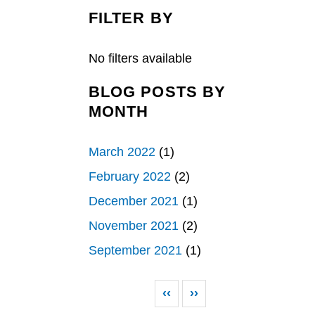
c
n
a
e
k
r
FILTER BY
b
e
e
o
d
o
I
k
n
No filters available
BLOG POSTS BY
MONTH
March 2022
(1)
February 2022
(2)
December 2021
(1)
November 2021
(2)
September 2021
(1)
Pagination
Previous page
Next page
‹‹
››