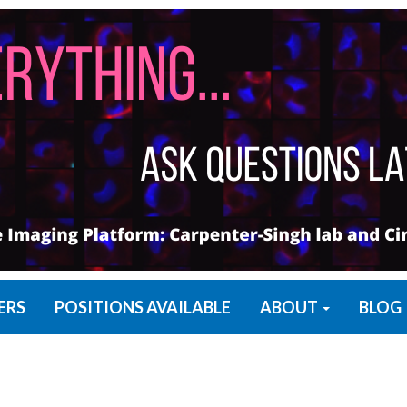
ERS
POSITIONS AVAILABLE
ABOUT
BLOG