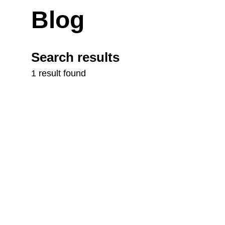
Blog
Search results
1 result found