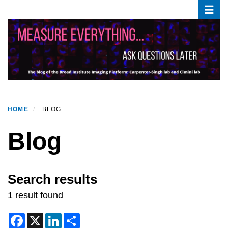
Toggle
Skip
to
main
content
HOME
BLOG
Blog
Search results
1 result found
F
X
L
S
a
i
h