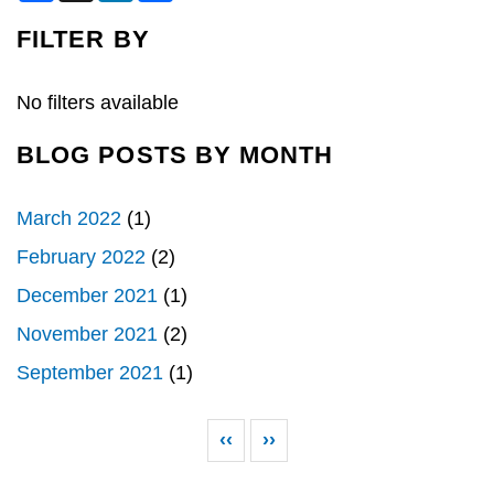
c
n
a
e
k
r
FILTER BY
b
e
e
o
d
o
I
k
n
No filters available
BLOG POSTS BY MONTH
March 2022
(1)
February 2022
(2)
December 2021
(1)
November 2021
(2)
September 2021
(1)
Pagination
Previous page
Next page
‹‹
››