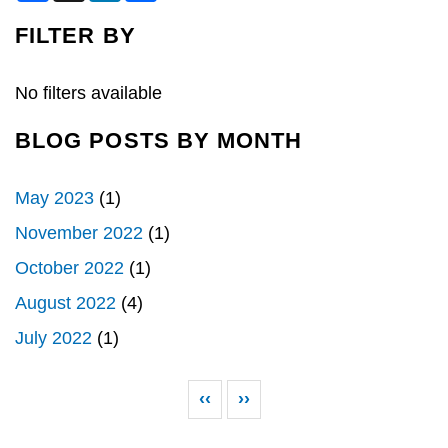
c
n
a
e
k
r
FILTER BY
b
e
e
o
d
o
I
k
n
No filters available
BLOG POSTS BY MONTH
May 2023
(1)
November 2022
(1)
October 2022
(1)
August 2022
(4)
July 2022
(1)
Pagination
Previous page
Next page
‹‹
››