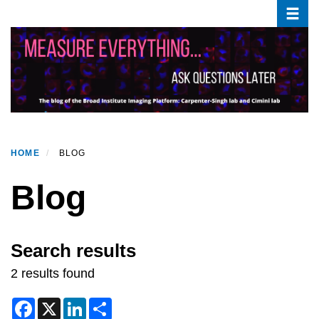
Toggle
Skip
to
main
content
HOME
BLOG
Blog
Search results
2 results found
F
X
L
S
a
i
h