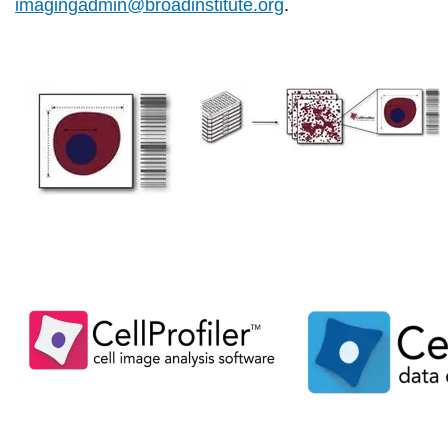
imagingadmin@broadinstitute.org
.