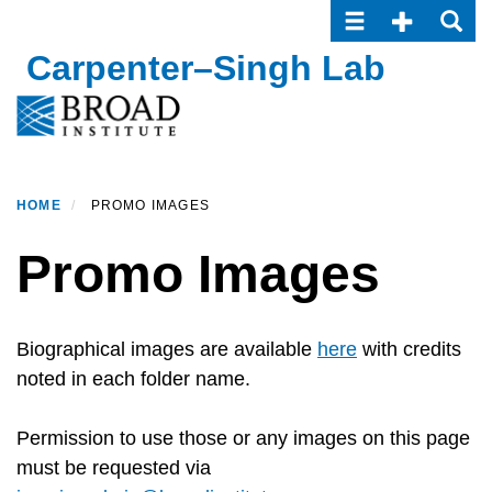
Toggle navigatio
Toggle Seco
Toggle
Skip
to
Carpenter–Singh Lab
main
content
HOME
PROMO IMAGES
Promo Images
Biographical images are available
here
with credits
noted in each folder name.
Permission to use those or any images on this page
must be requested via