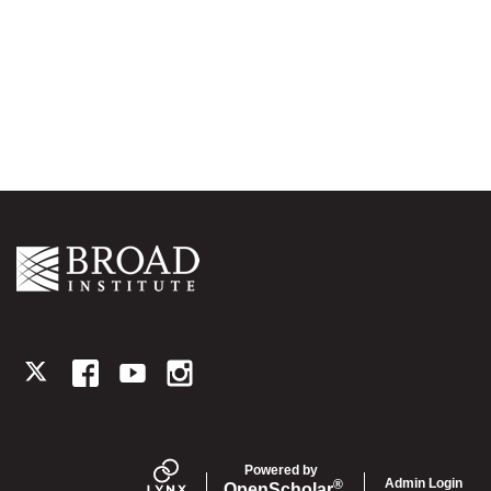
TWITTER
FACEBOOK
YOUTUBE
INSTAGRAM
Powered by
Admin Login
®
Open
Scholar