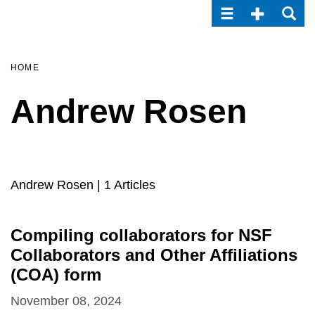
Toggle navigatio
Toggle Seco
Toggle
Skip
to
main
content
HOME
Andrew Rosen
Andrew Rosen
| 1 Articles
Compiling collaborators for NSF
Collaborators and Other Affiliations
(COA) form
November 08, 2024