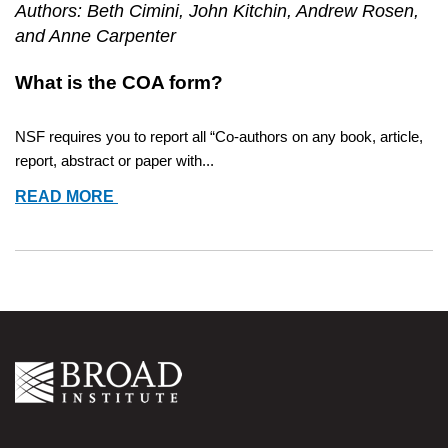
Authors: Beth Cimini, John Kitchin, Andrew Rosen,
and Anne Carpenter
What is the COA form? 
NSF requires you to report all “Co-authors on any book, article, 
report, abstract or paper with...
COMPILING
READ MORE
COLLABORATORS
FOR
NSF
COLLABORATORS
AND
OTHER
AFFILIATIONS
(COA)
FORM