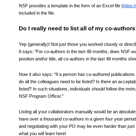
NSF provides a template in the form of an Excel file (
https:
included in the file. 
Do I really need to list all of my co-author
Yep (generally)! Not just those you worked closely or dire
It says: “For co-authors in the last 48 months, does NSF wan
position and/or title, all co-authors in the last 48 months shou
Now it also says: “If a person has co-authored publications 
do all the colleagues need to be listed? Is there an acceptabl
listed? In such situations, individuals should follow the instr
NSF Program Officer.” 
Listing all your collaborators manually would be an absolute 
have over a thousand co-authors in a given four year period! S
and negotiating with your PO may be even harder than just lis
what you will learn here!