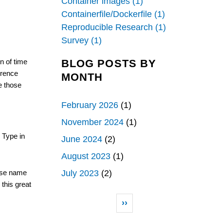
Container images (1)
Containerfile/Dockerfile (1)
Reproducible Research (1)
Survey (1)
BLOG POSTS BY
n of time 
rence 
MONTH
 those 
February 2026
(1)
November 2024
(1)
 Type in 
June 2024
(2)
August 2023
(1)
July 2023
(2)
ose name 
this great 
Pagination
Next page
››