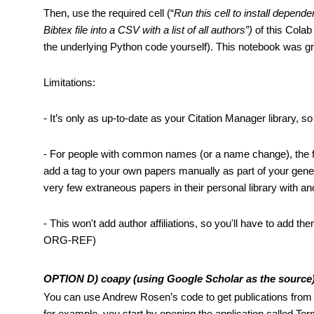
Then, use the required cell (“
Run this cell to install depen
Bibtex file into a CSV with a list of all authors”)
 of this Colab
the underlying Python code yourself). This notebook was gra
Limitations: 
- It’s only as up-to-date as your Citation Manager library, so 
- For people with common names (or a name change), the filt
add a tag to your own papers manually as part of your gener
very few extraneous papers in their personal library with a
- This won't add author affiliations, so you'll have to add the
ORG-REF)
OPTION D) coapy (using Google Scholar as the source
You can use Andrew Rosen’s code to get publications from 