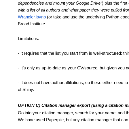
dependencies and mount your Google Drive”
) plus the first
with a list of all authors and what paper they were pulled fr
Wrangler.ipynb
 (or take and use the underlying Python code
Broad Institute.
Limitations: 
- It requires that the list you start from is well-structured
- It’s only as up-to-date as your CV/source, but given you n
- It does not have author affiliations, so these either need 
of Shiny.
OPTION C) Citation manager export (using a citation m
Go into your citation manager, search for your name, and then
We have used Paperpile, but any citation manager that can 