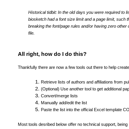
Historical tidbit: In the old days you were required to 
biosketch had a font size limit and a page limit, such t
breaking the font/page rules and/or having zero other 
file.
All right, how do I do this?
Thankfully there are now a few tools out there to help creat
Retrieve lists of authors and affiliations from pu
(Optional) Use another tool to get additional pap
Convert/merge lists
Manually add/edit the list
Paste the list into the official Excel template 
Most tools desribed below offer no technical support, being