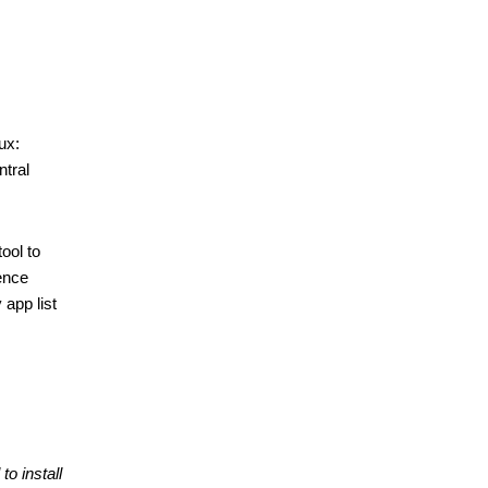
x: 
tral 
ol to 
ence 
app list 
to install 