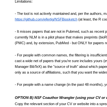
Limitations:
https://github.com/ejfertig/NSFBiosketch
 (at least, the R c
- It misses papers that are not in Pubmed, such as recent pape
currently NLM is in a pilot phase that makes preprints (bi
(PMC) and, by extension, PubMed - but ONLY for papers resu
- For people with common names, the filtering is insufficient
cast a wide net of papers that you’re sure includes yours (ev
Manager BibTeX) as the "source of truth" about which papers
only as a source of affiliations, such that you want the wides
- For people with a name change (in the past 48 months), y
OPTION B) NSF Coauthor Wrangler (using your CV or web
Copy the relevant section of your CV or website into a spre