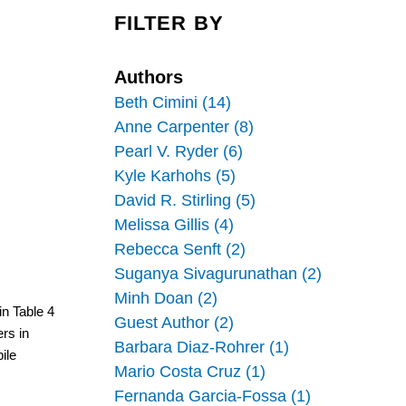
c
n
a
e
k
r
FILTER BY
b
e
e
o
d
o
I
k
n
Authors
Beth Cimini (14)
Anne Carpenter (8)
Pearl V. Ryder (6)
Kyle Karhohs (5)
David R. Stirling (5)
Melissa Gillis (4)
Rebecca Senft (2)
Suganya Sivagurunathan (2)
Minh Doan (2)
n Table 4 
Guest Author (2)
s in 
Barbara Diaz-Rohrer (1)
le 
Mario Costa Cruz (1)
Fernanda Garcia-Fossa (1)