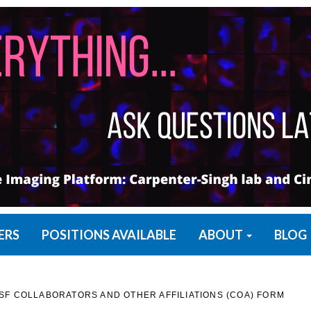
ERS
POSITIONS AVAILABLE
ABOUT
BLOG
F COLLABORATORS AND OTHER AFFILIATIONS (COA) FORM