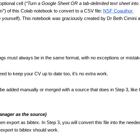
 optional cell (
“Turn a Google Sheet OR a tab-delimited text sheet into
om
”) of this Colab notebook to convert to a CSV file: 
NSF Coauthor 
 yourself). This notebook was graciously created by Dr Beth Cimini at
; things must always be in the same format, with no exceptions or mistak
eed to keep your CV up to date too, it’s no extra work.
to be added manually or merged with a source that does in Step 3, like C
anager as the source)
 export as bibtex. In Step 3, you will convert this file into the needed
export to bibtex should work. 