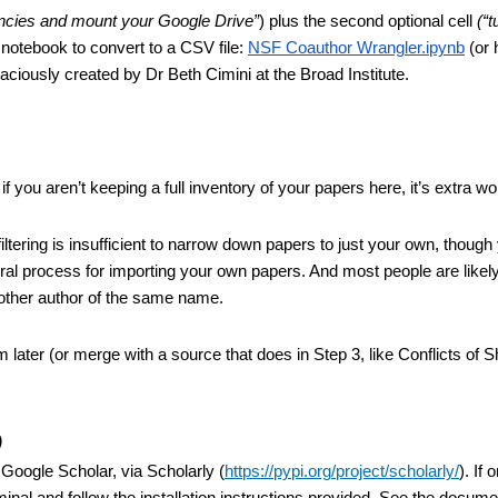
dencies and mount your Google Drive”
) plus the second optional cell 
(“t
 notebook to convert to a CSV file: 
NSF Coauthor Wrangler.ipynb
 (or 
ciously created by Dr Beth Cimini at the Broad Institute.
if you aren’t keeping a full inventory of your papers here, it’s extra wo
ering is insufficient to narrow down papers to just your own, though 
al process for importing your own papers. And most people are likely
nother author of the same name.
m later (or merge with a source that does in Step 3, like Conflicts of Sh
)
Google Scholar, via Scholarly (
https://pypi.org/project/scholarly/
). If 