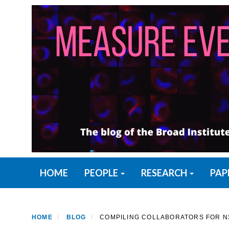
Skip
to
main
content
Primary menu
HOME
PEOPLE
RESEARCH
PAP
HOME
BLOG
COMPILING COLLABORATORS FOR NS