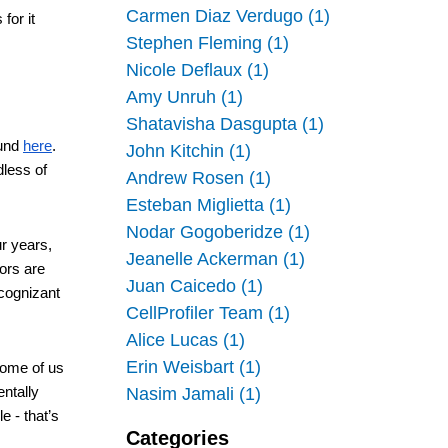
Carmen Diaz Verdugo (1)
for it 
Stephen Fleming (1)
Nicole Deflaux (1)
Amy Unruh (1)
Shatavisha Dasgupta (1)
und 
here
. 
John Kitchin (1)
less of 
Andrew Rosen (1)
Esteban Miglietta (1)
Nodar Gogoberidze (1)
r years, 
Jeanelle Ackerman (1)
ors are 
Juan Caicedo (1)
cognizant 
CellProfiler Team (1)
Alice Lucas (1)
Erin Weisbart (1)
Some of us 
ntally 
Nasim Jamali (1)
 - that’s 
Categories