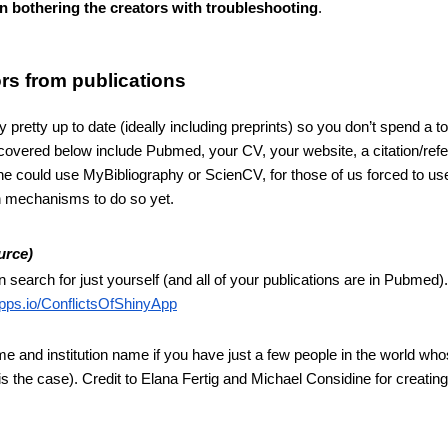
han bothering the creators with troubleshooting
.
hors from publications
y pretty up to date (ideally including preprints) so you don’t spend a to
overed below include Pubmed, your CV, your website, a citation/refe
e could use MyBibliography or ScienCV, for those of us forced to use
n mechanisms to do so yet.
urce)
search for just yourself (and all of your publications are in Pubmed).
apps.io/ConflictsOfShinyApp
ame and institution name if you have just a few people in the world wh
 the case). Credit to Elana Fertig and Michael Considine for creating 