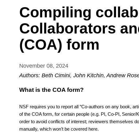
Compiling collab
Collaborators and
(COA) form
November 08, 2024
Authors: Beth Cimini, John Kitchin, Andrew Ro
What is the COA form? 
NSF requires you to report all “Co-authors on any book, articl
of the COA form, for certain people (e.g. PI, Co-PI, Senior
order to avoid conflicts of interest; reviewers themselves do
manually, which won’t be covered here.