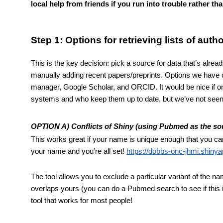
local help from friends if you run into trouble rather t
Step 1: Options for retrieving lists of aut
This is the key decision: pick a source for data that’s alread
manually adding recent papers/preprints. Options we have c
manager, Google Scholar, and ORCID. It would be nice if on
systems and who keep them up to date, but we’ve not see
OPTION A) Conflicts of Shiny (using Pubmed as the so
This works great if your name is unique enough that you can 
your name and you’re all set! 
https://dobbs-onc-jhmi.shiny
The tool allows you to exclude a particular variant of the n
overlaps yours (you can do a Pubmed search to see if this is
tool that works for most people!