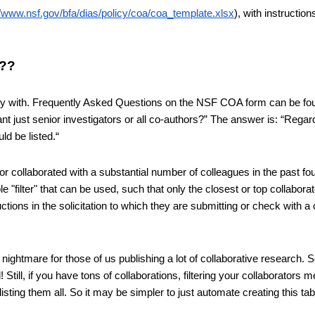
//www.nsf.gov/bfa/dias/policy/coa/coa_template.xlsx
), with instructions 
s??
ctly with. Frequently Asked Questions on the NSF COA form can be fo
t just senior investigators or all co-authors?” The answer is: “Regard
ld be listed.“
or collaborated with a substantial number of colleagues in the past fou
e "filter" that can be used, such that only the closest or top collaborat
uctions in the solicitation to which they are submitting or check with a 
nightmare for those of us publishing a lot of collaborative research. 
till, if you have tons of collaborations, filtering your collaborators me
ting them all. So it may be simpler to just automate creating this table