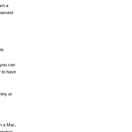
urn a 
harvest 
rk.
you can 
 to have 
iny or 
on a Mac, 