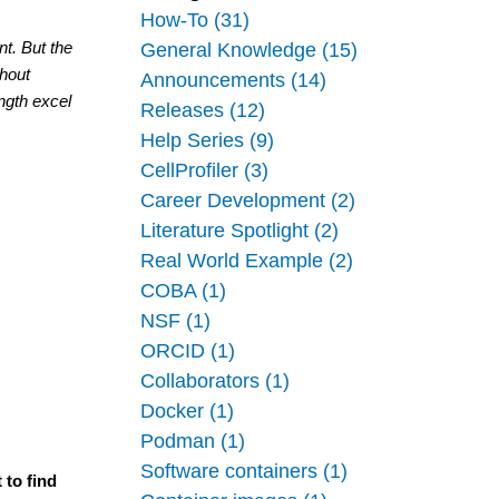
How-To (31)
t. But the 
General Knowledge (15)
hout 
Announcements (14)
ngth excel 
Releases (12)
Help Series (9)
CellProfiler (3)
Career Development (2)
Literature Spotlight (2)
Real World Example (2)
COBA (1)
NSF (1)
ORCID (1)
Collaborators (1)
Docker (1)
Podman (1)
Software containers (1)
 to find 