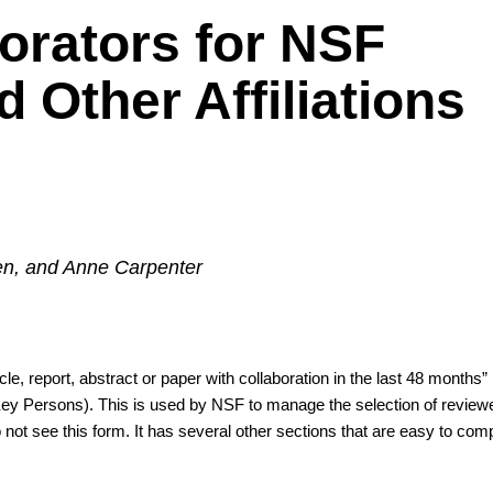
orators for NSF
 Other Affiliations
sen, and Anne Carpenter
e, report, abstract or paper with collaboration in the last 48 months” i
/Key Persons). This is used by NSF to manage the selection of reviewer
 not see this form. It has several other sections that are easy to compi