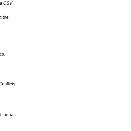
 a CSV 
 the 
es.
onflicts 
 format. 