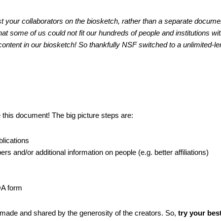
list your collaborators on the biosketch, rather than a separate documen
hat some of us could not fit our hundreds of people and institutions wit
content in our biosketch! So thankfully NSF switched to a unlimited-le
e this document!
The big picture steps are:
blications
ers and/or additional information on people (e.g. better affiliations)
COA form
 made and shared by the generosity of the creators. So, 
try your best