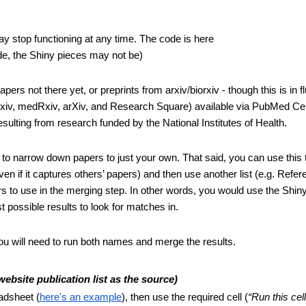
- The tool is not actively maintained and, per the authors, may stop functioning at any time. The code is here 
ode, the Shiny pieces may not be)
rs not there yet, or preprints from arxiv/biorxiv - though this is in flu
oRxiv, medRxiv, arXiv, and Research Square) available via PubMed Cen
lting from research funded by the National Institutes of Health.
 to narrow down papers to just your own. That said, you can use this to
en if it captures others’ papers) and then use another list (e.g. Refer
 to use in the merging step. In other words, you would use the Shiny 
t possible results to look for matches in.
ou will need to run both names and merge the results.
site publication list as the source)
adsheet (
here's an example
), then use the required cell (
“Run this cell 