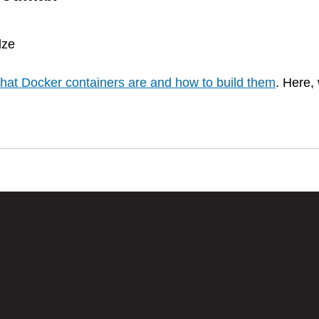
dze
hat Docker containers are and how to build them
. Here, 