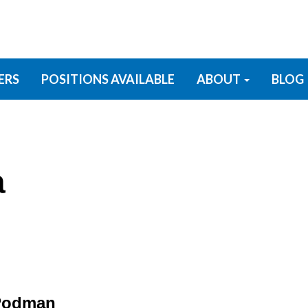
ERS
POSITIONS AVAILABLE
ABOUT
BLOG
a
 Podman