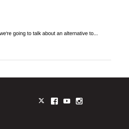
we're going to talk about an alternative to...
TWITTER
FACEBOOK
YOUTUBE
INSTAGRAM