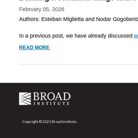
February 05, 2026
Authors: Esteban Miglietta and Nodar Gogoberi
In a previous post, we have already discussed
w
BUILDING
READ MORE
A
CONTAINER
IMAGE
WITH
PODMAN
Copyright © 2021 Broad Institute.