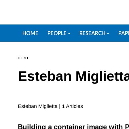
Skip
to
main
content
Primary menu
HOME
PEOPLE
RESEARCH
PAP
HOME
Esteban Migliett
Esteban Miglietta
| 1 Articles
Building a container image with