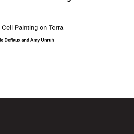
 Cell Painting on Terra
le Deflaux and Amy Unruh