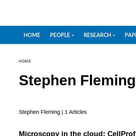
Skip
to
main
content
Primary menu
HOME
PEOPLE
RESEARCH
PAP
HOME
Stephen Fleming
Stephen Fleming
| 1 Articles
Microscopy in the cloud: CellProfi