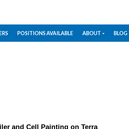
ERS
POSITIONS AVAILABLE
ABOUT
BLOG
ler and Cell Painting on Terra