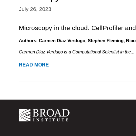
July 26, 2023
Microscopy in the cloud: CellProfiler and
Authors: Carmen Diaz Verdugo, Stephen Fleming, Nico
Carmen Diaz Verdugo is a Computational Scientist in the...
MICROSCOPY
READ MORE
IN
THE
CLOUD:
CELLPROFILER
AND
CELL
PAINTING
ON
TERRA