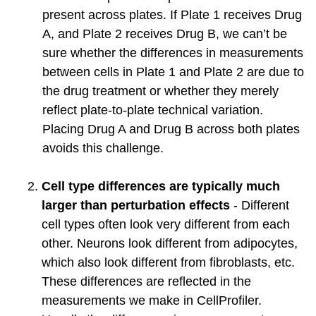
present across plates. If Plate 1 receives Drug
A, and Plate 2 receives Drug B, we can’t be
sure whether the differences in measurements
between cells in Plate 1 and Plate 2 are due to
the drug treatment or whether they merely
reflect plate-to-plate technical variation.
Placing Drug A and Drug B across both plates
avoids this challenge.
Cell type differences are typically much
larger than perturbation effects
- Different
cell types often look very different from each
other. Neurons look different from adipocytes,
which also look different from fibroblasts, etc.
These differences are reflected in the
measurements we make in CellProfiler.