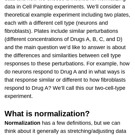
data in Cell Painting experiments. We’ll consider a
theoretical example experiment including two plates,
each with a different cell type (neurons and
fibroblasts). Plates include similar perturbations
(different concentrations of Drugs A, B, C, and D)
and the main question we’d like to answer is about
the differences and similarities between cell type
responses to these perturbations. For example, how
do neurons respond to Drug A and in what ways is
that response similar or different to how fibroblasts
respond to Drug A? We’ll call this our two-cell-type
experiment.
What is normalization?
Normalization
has a few definitions, but we can
think about it generally as stretching/adjusting data