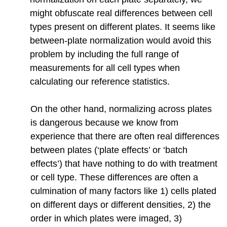
might obfuscate real differences between cell
types present on different plates. It seems like
between-plate normalization would avoid this
problem by including the full range of
measurements for all cell types when
calculating our reference statistics.
On the other hand, normalizing across plates
is dangerous because we know from
experience that there are often real differences
between plates (‘plate effects’ or ‘batch
effects’) that have nothing to do with treatment
or cell type. These differences are often a
culmination of many factors like 1) cells plated
on different days or different densities, 2) the
order in which plates were imaged, 3)