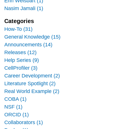
Erin Weisbart (1)
Nasim Jamali (1)
Categories
How-To (31)
General Knowledge (15)
Announcements (14)
Releases (12)
Help Series (9)
CellProfiler (3)
Career Development (2)
Literature Spotlight (2)
Real World Example (2)
COBA (1)
NSF (1)
ORCID (1)
Collaborators (1)