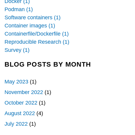
Docker (1)
Podman (1)
Software containers (1)
Container images (1)
Containerfile/Dockerfile (1)
Reproducible Research (1)
Survey (1)
BLOG POSTS BY MONTH
May 2023
(1)
November 2022
(1)
October 2022
(1)
August 2022
(4)
July 2022
(1)
Pagination