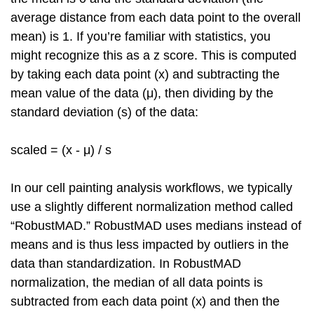
average distance from each data point to the overall
mean) is 1. If you’re familiar with statistics, you
might recognize this as a z score. This is computed
by taking each data point (x) and subtracting the
mean value of the data (μ), then dividing by the
standard deviation (s) of the data:
scaled = (x - μ) / s
In our cell painting analysis workflows, we typically
use a slightly different normalization method called
“RobustMAD.” RobustMAD uses medians instead of
means and is thus less impacted by outliers in the
data than standardization. In RobustMAD
normalization, the median of all data points is
subtracted from each data point (x) and then the