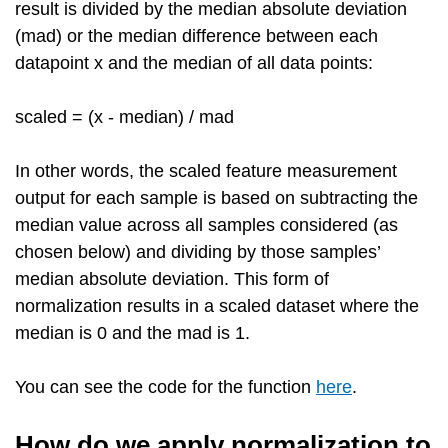
result is divided by the median absolute deviation
(mad) or the median difference between each
datapoint x and the median of all data points:
scaled = (x - median) / mad
In other words, the scaled feature measurement
output for each sample is based on subtracting the
median value across all samples considered (as
chosen below) and dividing by those samples’
median absolute deviation. This form of
normalization results in a scaled dataset where the
median is 0 and the mad is 1.
You can see the code for the function
here
.
How do we apply normalization to