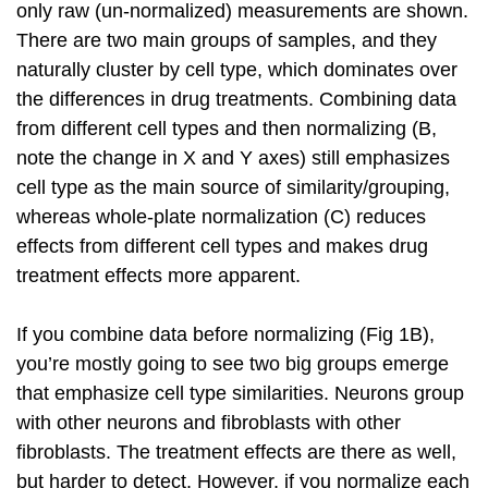
only raw (un-normalized) measurements are shown.
There are two main groups of samples, and they
naturally cluster by cell type, which dominates over
the differences in drug treatments. Combining data
from different cell types and then normalizing (B,
note the change in X and Y axes) still emphasizes
cell type as the main source of similarity/grouping,
whereas whole-plate normalization (C) reduces
effects from different cell types and makes drug
treatment effects more apparent.
If you combine data before normalizing (Fig 1B),
you’re mostly going to see two big groups emerge
that emphasize cell type similarities. Neurons group
with other neurons and fibroblasts with other
fibroblasts. The treatment effects are there as well,
but harder to detect. However, if you normalize each