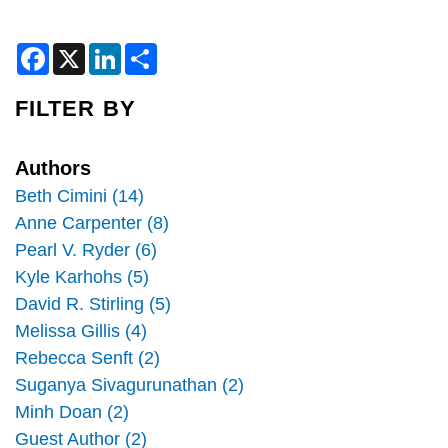
F
X
L
S
a
i
h
c
n
a
e
k
r
FILTER BY
b
e
e
o
d
o
I
k
n
Authors
Beth Cimini (14)
Anne Carpenter (8)
Pearl V. Ryder (6)
Kyle Karhohs (5)
David R. Stirling (5)
Melissa Gillis (4)
Rebecca Senft (2)
Suganya Sivagurunathan (2)
Minh Doan (2)
Guest Author (2)