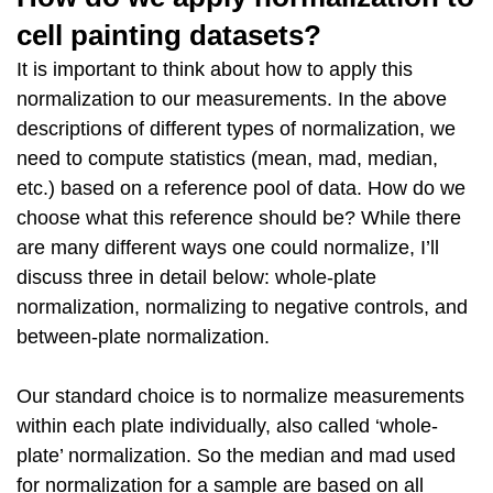
cell painting datasets?
It is important to think about how to apply this
normalization to our measurements. In the above
descriptions of different types of normalization, we
need to compute statistics (mean, mad, median,
etc.) based on a reference pool of data. How do we
choose what this reference should be? While there
are many different ways one could normalize, I’ll
discuss three in detail below: whole-plate
normalization, normalizing to negative controls, and
between-plate normalization.
Our standard choice is to normalize measurements
within each plate individually, also called ‘whole-
plate’ normalization. So the median and mad used
for normalization for a sample are based on all