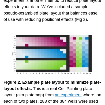
experiment is another method to reduce plate-layout
effects in your data. We’ve included a sample
pseudo-scrambled plate layout that balances ease
of use with reducing positional effects (Fig 2).
Figure 2. Example plate layout to minimize plate-
layout effects.
This is a real Cell Painting plate
layout (aka platemap) from
an experiment
where, on
each of two plates, 288 of the 384 wells were used