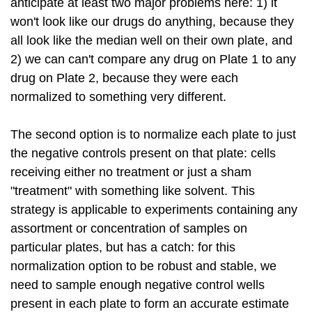
anticipate at least two major problems here: 1) it
won't look like our drugs do anything, because they
all look like the median well on their own plate, and
2) we can can't compare any drug on Plate 1 to any
drug on Plate 2, because they were each
normalized to something very different.
The second option is to normalize each plate to just
the negative controls present on that plate: cells
receiving either no treatment or just a sham
"treatment" with something like solvent. This
strategy is applicable to experiments containing any
assortment or concentration of samples on
particular plates, but has a catch: for this
normalization option to be robust and stable, we
need to sample enough negative control wells
present in each plate to form an accurate estimate