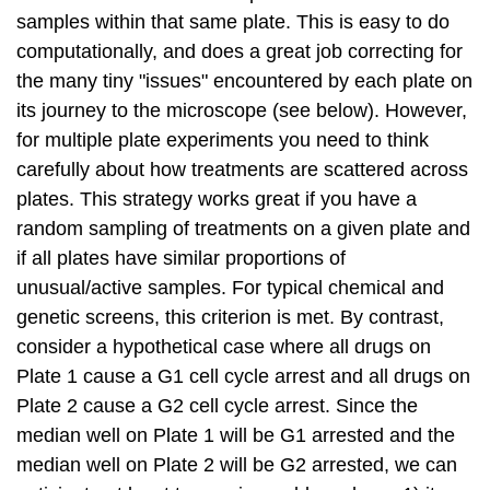
samples within that same plate. This is easy to do
computationally, and does a great job correcting for
the many tiny "issues" encountered by each plate on
its journey to the microscope (see below). However,
for multiple plate experiments you need to think
carefully about how treatments are scattered across
plates. This strategy works great if you have a
random sampling of treatments on a given plate and
if all plates have similar proportions of
unusual/active samples. For typical chemical and
genetic screens, this criterion is met. By contrast,
consider a hypothetical case where all drugs on
Plate 1 cause a G1 cell cycle arrest and all drugs on
Plate 2 cause a G2 cell cycle arrest. Since the
median well on Plate 1 will be G1 arrested and the
median well on Plate 2 will be G2 arrested, we can