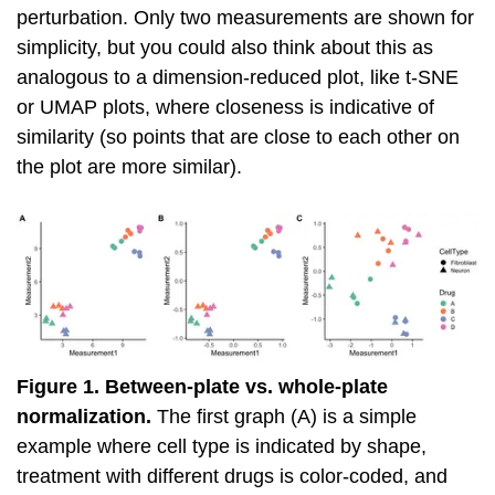
perturbation. Only two measurements are shown for
simplicity, but you could also think about this as
analogous to a dimension-reduced plot, like t-SNE
or UMAP plots, where closeness is indicative of
similarity (so points that are close to each other on
the plot are more similar).
Figure 1. Between-plate vs. whole-plate
normalization.
The first graph (A) is a simple
example where cell type is indicated by shape,
treatment with different drugs is color-coded, and