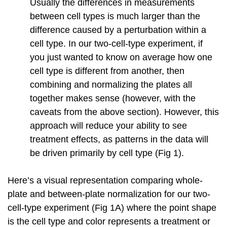
Usually the differences in measurements
between cell types is much larger than the
difference caused by a perturbation within a
cell type. In our two-cell-type experiment, if
you just wanted to know on average how one
cell type is different from another, then
combining and normalizing the plates all
together makes sense (however, with the
caveats from the above section). However, this
approach will reduce your ability to see
treatment effects, as patterns in the data will
be driven primarily by cell type (Fig 1).
Here’s a visual representation comparing whole-
plate and between-plate normalization for our two-
cell-type experiment (Fig 1A) where the point shape
is the cell type and color represents a treatment or