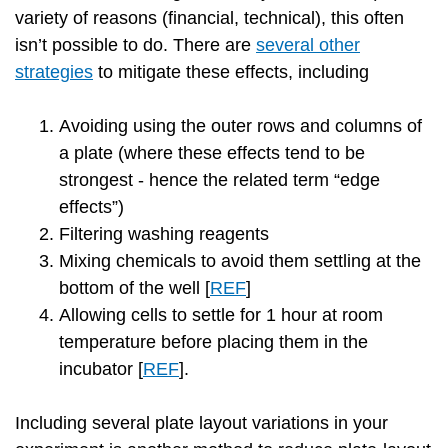
variety of reasons (financial, technical), this often
isn’t possible to do. There are
several other
strategies
to mitigate these effects, including
Avoiding using the outer rows and columns of
a plate (where these effects tend to be
strongest - hence the related term “edge
effects”)
Filtering washing reagents
Mixing chemicals to avoid them settling at the
bottom of the well [
REF
]
Allowing cells to settle for 1 hour at room
temperature before placing them in the
incubator [
REF
].
Including several plate layout variations in your