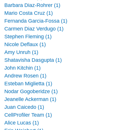
Barbara Diaz-Rohrer (1)
Mario Costa Cruz (1)
Fernanda Garcia-Fossa (1)
Carmen Diaz Verdugo (1)
Stephen Fleming (1)
Nicole Deflaux (1)
Amy Unruh (1)
Shatavisha Dasgupta (1)
John Kitchin (1)
Andrew Rosen (1)
Esteban Miglietta (1)
Nodar Gogoberidze (1)
Jeanelle Ackerman (1)
Juan Caicedo (1)
CellProfiler Team (1)
Alice Lucas (1)