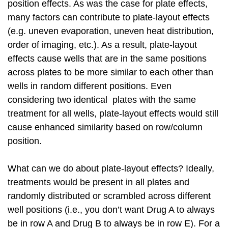
position effects. As was the case for plate effects,
many factors can contribute to plate-layout effects
(e.g. uneven evaporation, uneven heat distribution,
order of imaging, etc.). As a result, plate-layout
effects cause wells that are in the same positions
across plates to be more similar to each other than
wells in random different positions. Even
considering two identical plates with the same
treatment for all wells, plate-layout effects would still
cause enhanced similarity based on row/column
position.
What can we do about plate-layout effects? Ideally,
treatments would be present in all plates and
randomly distributed or scrambled across different
well positions (i.e., you don’t want Drug A to always
be in row A and Drug B to always be in row E). For a