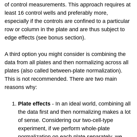
of control measurements. This approach requires at
least 16 control wells and preferably more,
especially if the controls are confined to a particular
row or column in the plate and are thus subject to
edge effects (see bonus section).
A third option you might consider is combining the
data from all plates and then normalizing across all
plates (also called between-plate normalization).
This is not recommended. There are two main
reasons why:
Plate effects
- In an ideal world, combining all
the data first and then normalizing makes a lot
of sense. Considering our two-cell-type
experiment, if we perform whole-plate
normalization on each plate separately, we