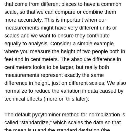
that come from different places to have a common
scale, so that we can compare or combine them
more accurately. This is important when our
measurements might have very different units or
scales and we want to ensure they contribute
equally to analysis. Consider a simple example
where you measure the height of two people both in
feet and in centimeters. The absolute difference in
centimeters looks to be larger, but really both
measurements represent exactly the same
difference in height, just on different scales. We also
normalize to reduce the variation in data caused by
technical effects (more on this later).
The default pycytominer method for normalization is
called “standardize,” which scales the data so that
the mean is 0 and the standard deviation (the