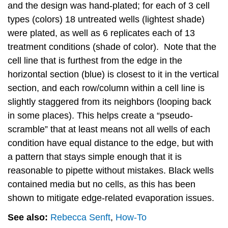
and the design was hand-plated; for each of 3 cell
types (colors) 18 untreated wells (lightest shade)
were plated, as well as 6 replicates each of 13
treatment conditions (shade of color). Note that the
cell line that is furthest from the edge in the
horizontal section (blue) is closest to it in the vertical
section, and each row/column within a cell line is
slightly staggered from its neighbors (looping back
in some places). This helps create a “pseudo-
scramble” that at least means not all wells of each
condition have equal distance to the edge, but with
a pattern that stays simple enough that it is
reasonable to pipette without mistakes. Black wells
contained media but no cells, as this has been
shown to mitigate edge-related evaporation issues.
See also:
Rebecca Senft
,
How-To