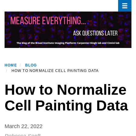
Toggle
Skip
to
main
content
HOME
BLOG
HOW TO NORMALIZE CELL PAINTING DATA
How to Normalize
Cell Painting Data
March 22, 2022