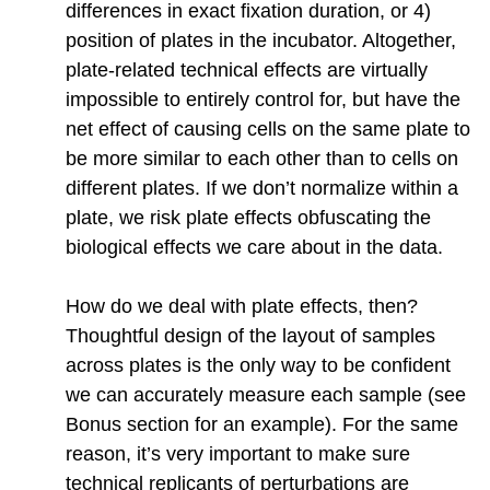
differences in exact fixation duration, or 4)
position of plates in the incubator. Altogether,
plate-related technical effects are virtually
impossible to entirely control for, but have the
net effect of causing cells on the same plate to
be more similar to each other than to cells on
different plates. If we don’t normalize within a
plate, we risk plate effects obfuscating the
biological effects we care about in the data.
How do we deal with plate effects, then?
Thoughtful design of the layout of samples
across plates is the only way to be confident
we can accurately measure each sample (see
Bonus section for an example). For the same
reason, it’s very important to make sure
technical replicants of perturbations are