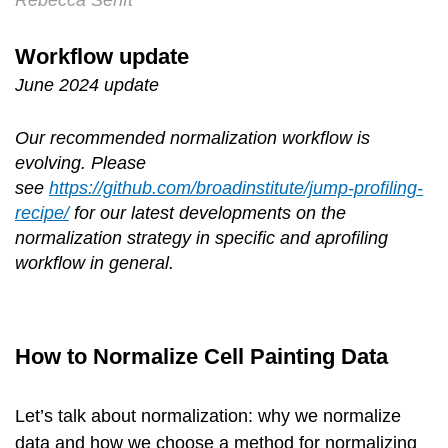
Rebecca Senft
Workflow update
June 2024 update
Our recommended normalization workflow is
evolving. Please
see
https://github.com/broadinstitute/jump-profiling-
recipe/
for our latest developments on the
normalization strategy in specific and aprofiling
workflow in general.
How to Normalize Cell Painting Data
Let’s talk about normalization: why we normalize
data and how we choose a method for normalizing