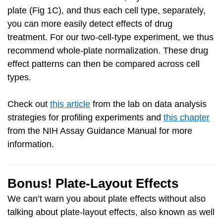
plate (Fig 1C), and thus each cell type, separately,
you can more easily detect effects of drug
treatment. For our two-cell-type experiment, we thus
recommend whole-plate normalization. These drug
effect patterns can then be compared across cell
types.
Check out
this article
from the lab on data analysis
strategies for profiling experiments and
this chapter
from the NIH Assay Guidance Manual for more
information.
Bonus! Plate-Layout Effects
We can’t warn you about plate effects without also
talking about plate-layout effects, also known as well