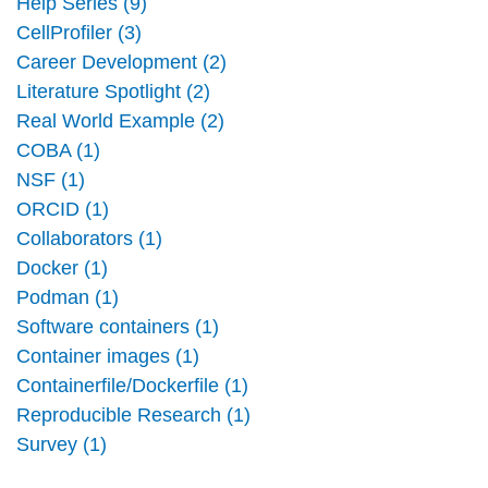
Help Series (9)
CellProfiler (3)
Career Development (2)
Literature Spotlight (2)
Real World Example (2)
COBA (1)
NSF (1)
ORCID (1)
Collaborators (1)
Docker (1)
Podman (1)
Software containers (1)
Container images (1)
Containerfile/Dockerfile (1)
Reproducible Research (1)
Survey (1)