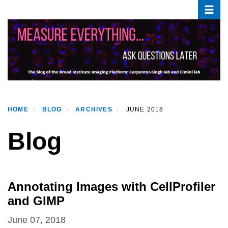
Toggle
Skip
to
main
content
HOME
BLOG
ARCHIVES
JUNE 2018
Blog
Annotating Images with CellProfiler
and GIMP
June 07, 2018