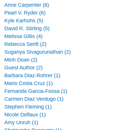
Anne Carpenter (8)
Pearl V. Ryder (6)
Kyle Karhohs (5)
David R. Stirling (5)
Melissa Gillis (4)
Rebecca Senft (2)
Suganya Sivagurunathan (2)
Minh Doan (2)
Guest Author (2)
Barbara Diaz-Rohrer (1)
Mario Costa Cruz (1)
Fernanda Garcia-Fossa (1)
Carmen Diaz Verdugo (1)
Stephen Fleming (1)
Nicole Deflaux (1)
Amy Unruh (1)