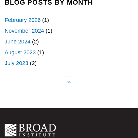
BLOG POSTS BY MONTH
February 2026
(1)
November 2024
(1)
June 2024
(2)
August 2023
(1)
July 2023
(2)
Pagination
Next page
››