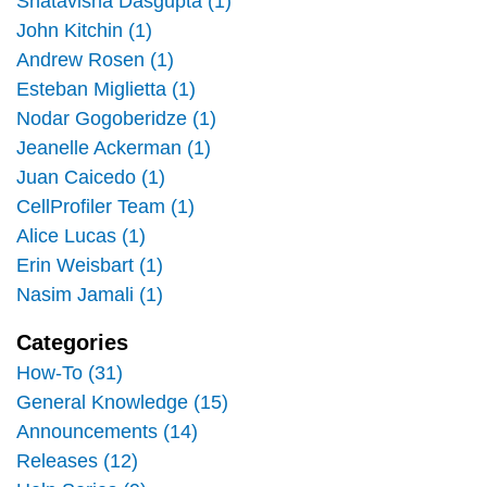
Shatavisha Dasgupta (1)
John Kitchin (1)
Andrew Rosen (1)
Esteban Miglietta (1)
Nodar Gogoberidze (1)
Jeanelle Ackerman (1)
Juan Caicedo (1)
CellProfiler Team (1)
Alice Lucas (1)
Erin Weisbart (1)
Nasim Jamali (1)
Categories
How-To (31)
General Knowledge (15)
Announcements (14)
Releases (12)