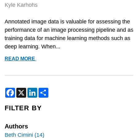
Kyle Karhohs
Annotated image data is valuable for assessing the
performance of an image processing pipeline and as
training data for machine learning methods such as
deep learning. When...
ANNOTATING
READ MORE
IMAGES
WITH
CELLPROFILER
AND
F
X
L
S
a
i
h
GIMP
c
n
a
e
k
r
FILTER BY
b
e
e
o
d
o
I
k
n
Authors
Beth Cimini (14)