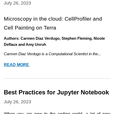
July 26, 2023
Microscopy in the cloud: CellProfiler and 
Cell Painting on Terra
Authors: Carmen Diaz Verdugo, Stephen Fleming, Nicole 
Deflaux and Amy Unruh
Carmen Diaz Verdugo is a Computational Scientist in the...
MICROSCOPY
READ MORE
IN
THE
CLOUD:
CELLPROFILER
Best Practices for Jupyter Notebook
AND
CELL
July 26, 2023
PAINTING
ON
When you are new to the coding world, a lot of new 