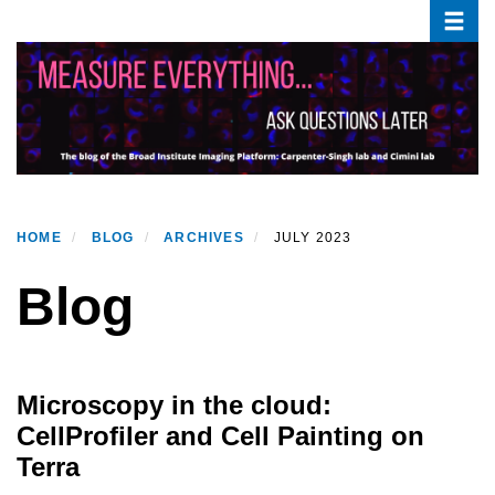
Toggle
Skip
to
main
content
HOME
BLOG
ARCHIVES
JULY 2023
Blog
Microscopy in the cloud:
CellProfiler and Cell Painting on
Terra