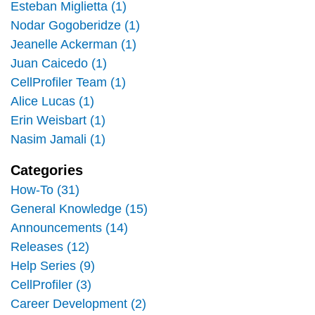
Esteban Miglietta (1)
Nodar Gogoberidze (1)
Jeanelle Ackerman (1)
Juan Caicedo (1)
CellProfiler Team (1)
Alice Lucas (1)
Erin Weisbart (1)
Nasim Jamali (1)
Categories
How-To (31)
General Knowledge (15)
Announcements (14)
Releases (12)
Help Series (9)
CellProfiler (3)
Career Development (2)