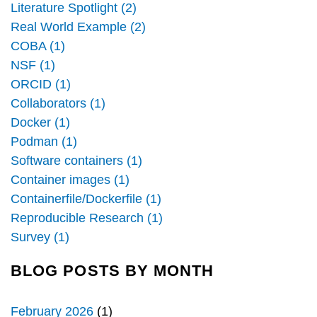
Literature Spotlight (2)
Real World Example (2)
COBA (1)
NSF (1)
ORCID (1)
Collaborators (1)
Docker (1)
Podman (1)
Software containers (1)
Container images (1)
Containerfile/Dockerfile (1)
Reproducible Research (1)
Survey (1)
BLOG POSTS BY MONTH
February 2026
(1)