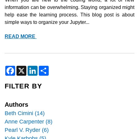
TERRA
information can be overwhelming. Staying organized might 
help ease the learning process. This blog post is about 
simple ways to organize your Jupyter...
BEST
READ MORE
PRACTICES
FOR
JUPYTER
NOTEBOOK
F
X
L
S
a
i
h
c
n
a
e
k
r
FILTER BY
b
e
e
o
d
o
I
k
n
Authors
Beth Cimini (14)
Anne Carpenter (8)
Pearl V. Ryder (6)
Kyle Karhohs (5)