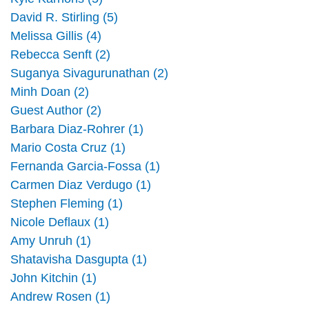
David R. Stirling (5)
Melissa Gillis (4)
Rebecca Senft (2)
Suganya Sivagurunathan (2)
Minh Doan (2)
Guest Author (2)
Barbara Diaz-Rohrer (1)
Mario Costa Cruz (1)
Fernanda Garcia-Fossa (1)
Carmen Diaz Verdugo (1)
Stephen Fleming (1)
Nicole Deflaux (1)
Amy Unruh (1)
Shatavisha Dasgupta (1)
John Kitchin (1)
Andrew Rosen (1)