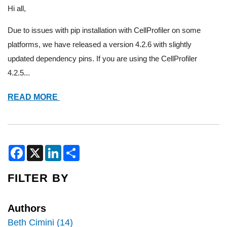
Hi all,
Due to issues with pip installation with CellProfiler on some
platforms, we have released a version 4.2.6 with slightly
updated dependency pins. If you are using the CellProfiler
4.2.5...
ANNOUNCING
READ MORE
CELLPROFILER
4.2.6
AND
RUNCELLPOSE
F
X
L
S
a
i
h
UPDATES
c
n
a
e
k
r
FILTER BY
b
e
e
o
d
o
I
k
n
Authors
Beth Cimini (14)