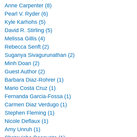
Anne Carpenter (8)
Pearl V. Ryder (6)
Kyle Karhohs (5)
David R. Stirling (5)
Melissa Gillis (4)
Rebecca Senft (2)
Suganya Sivagurunathan (2)
Minh Doan (2)
Guest Author (2)
Barbara Diaz-Rohrer (1)
Mario Costa Cruz (1)
Fernanda Garcia-Fossa (1)
Carmen Diaz Verdugo (1)
Stephen Fleming (1)
Nicole Deflaux (1)
Amy Unruh (1)