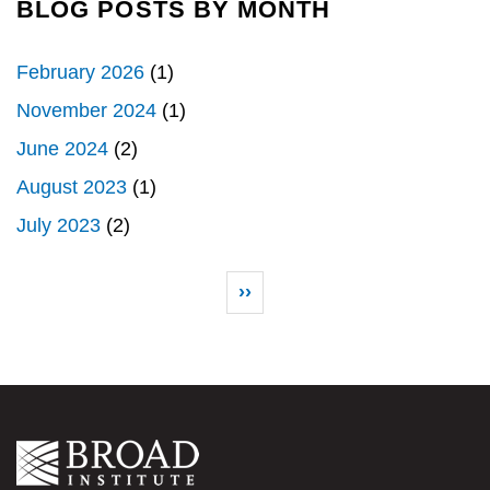
BLOG POSTS BY MONTH
February 2026
(1)
November 2024
(1)
June 2024
(2)
August 2023
(1)
July 2023
(2)
Pagination
Next page
››