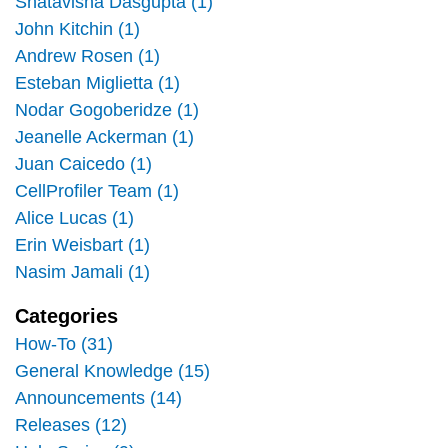
Shatavisha Dasgupta (1)
John Kitchin (1)
Andrew Rosen (1)
Esteban Miglietta (1)
Nodar Gogoberidze (1)
Jeanelle Ackerman (1)
Juan Caicedo (1)
CellProfiler Team (1)
Alice Lucas (1)
Erin Weisbart (1)
Nasim Jamali (1)
Categories
How-To (31)
General Knowledge (15)
Announcements (14)
Releases (12)