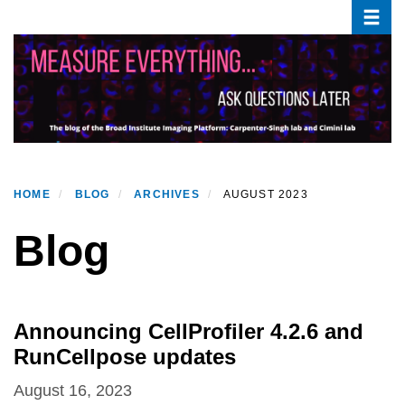
Toggle
Skip
to
main
content
HOME
BLOG
ARCHIVES
AUGUST 2023
Blog
Announcing CellProfiler 4.2.6 and
RunCellpose updates
August 16, 2023