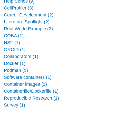
Help Series (9)
CellProfiler (3)
Career Development (2)
Literature Spotlight (2)
Real World Example (2)
COBA (1)
NSF (1)
ORCID (1)
Collaborators (1)
Docker (1)
Podman (1)
Software containers (1)
Container images (1)
Containerfile/Dockerfile (1)
Reproducible Research (1)
Survey (1)