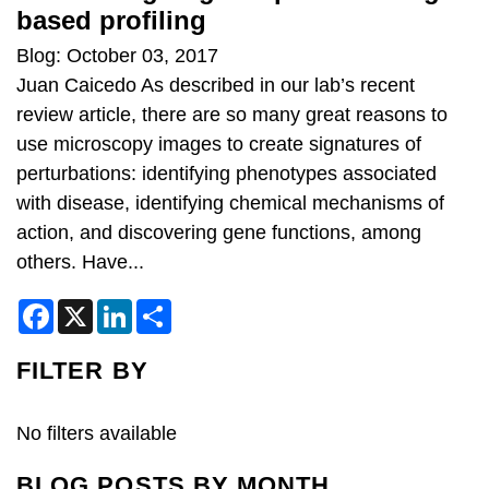
based profiling
Blog: October 03, 2017
Juan Caicedo As described in our lab’s recent
review article, there are so many great reasons to
use microscopy images to create signatures of
perturbations: identifying phenotypes associated
with disease, identifying chemical mechanisms of
action, and discovering gene functions, among
others. Have...
F
X
L
S
a
i
h
c
n
a
e
k
r
FILTER BY
b
e
e
o
d
o
I
k
n
No filters available
BLOG POSTS BY MONTH