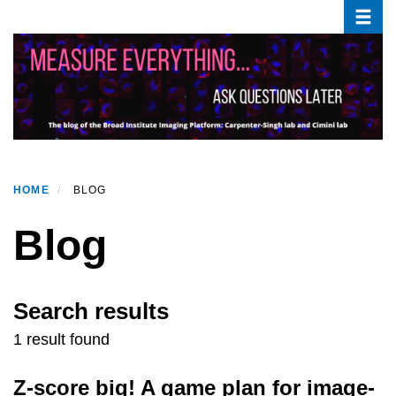
Toggle
Skip
to
main
content
HOME
BLOG
Blog
Search results
1 result found
Z-score big! A game plan for image-