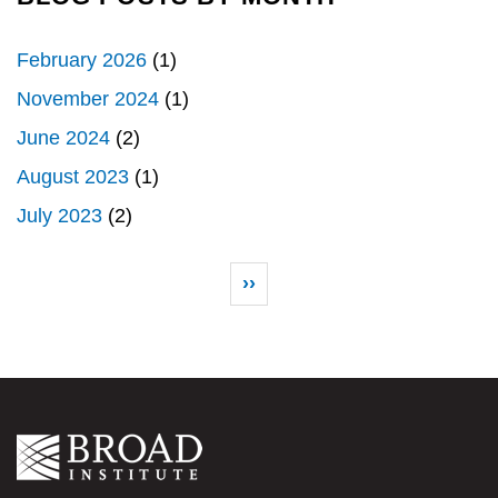
February 2026
(1)
November 2024
(1)
June 2024
(2)
August 2023
(1)
July 2023
(2)
Pagination
Next page
››