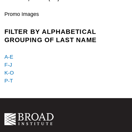
Promo Images
FILTER BY ALPHABETICAL
GROUPING OF LAST NAME
A-E
F-J
K-O
P-T