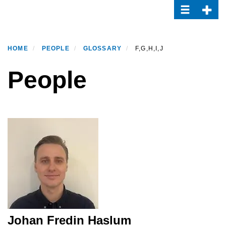
Toggle navi
Toggle
Skip
to
main
content
HOME
PEOPLE
GLOSSARY
F,G,H,I,J
People
Johan Fredin Haslum