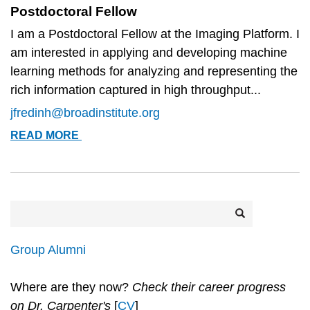
Postdoctoral Fellow
I am a Postdoctoral Fellow at the Imaging Platform. I
am interested in applying and developing machine
learning methods for analyzing and representing the
rich information captured in high throughput...
jfredinh@broadinstitute.org
JOHAN
READ MORE
FREDIN
HASLUM
Search
Search
Group Alumni
Where are they now?
Check their career progress
on Dr. Carpenter's
[
CV
]