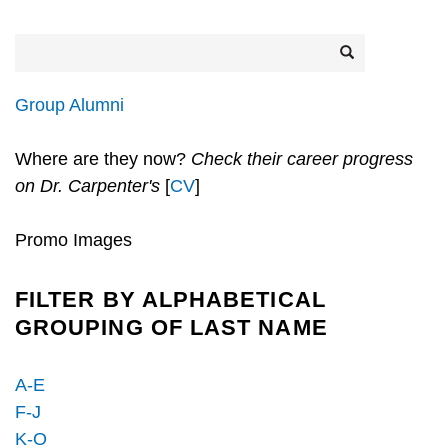
Search
Search
Group Alumni
Where are they now?
Check their career progress
on Dr. Carpenter's
[
CV
]
Promo Images
FILTER BY ALPHABETICAL
GROUPING OF LAST NAME
A-E
F-J
K-O