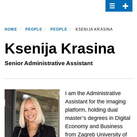
Toggle navi
Toggle
Skip
to
main
content
HOME
PEOPLE
PEOPLE
KSENIJA KRASINA
Ksenija Krasina
Senior Administrative Assistant
I am the Administrative
Assistant for the Imaging
platform, holding dual
master’s degrees in Digital
Economy and Business
from Zagreb University of