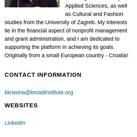
Applied Sciences, as well
as Cultural and Fashion
studies from the University of Zagreb. My interests
lie in the financial aspect of nonprofit management
and grant administration, and I am dedicated to
supporting the platform in achieving its goals.
Originally from a small European country - Croatia!
CONTACT INFORMATION
kkrasina@broadinstitute.org
WEBSITES
LinkedIn