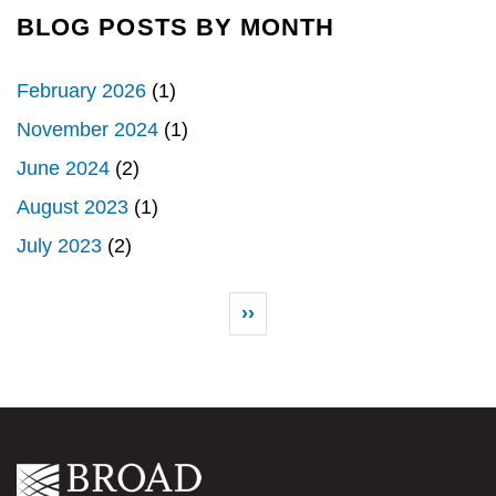
BLOG POSTS BY MONTH
February 2026
(1)
November 2024
(1)
June 2024
(2)
August 2023
(1)
July 2023
(2)
Pagination
Next page
››