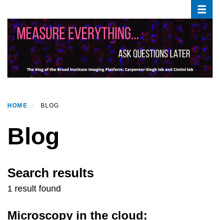
Toggle
Skip
to
main
content
HOME
BLOG
Blog
Search results
1 result found
Microscopy in the cloud: