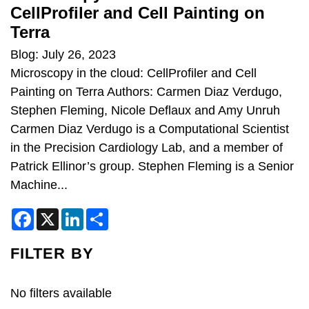
CellProfiler and Cell Painting on
Terra
Blog: July 26, 2023
Microscopy in the cloud: CellProfiler and Cell
Painting on Terra Authors: Carmen Diaz Verdugo,
Stephen Fleming, Nicole Deflaux and Amy Unruh
Carmen Diaz Verdugo is a Computational Scientist
in the Precision Cardiology Lab, and a member of
Patrick Ellinor’s group. Stephen Fleming is a Senior
Machine...
F
X
L
S
a
i
h
c
n
a
e
k
r
FILTER BY
b
e
e
o
d
o
I
k
n
No filters available