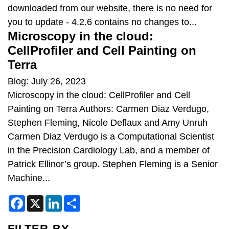
downloaded from our website, there is no need for
you to update - 4.2.6 contains no changes to...
Microscopy in the cloud:
CellProfiler and Cell Painting on
Terra
Blog: July 26, 2023
Microscopy in the cloud: CellProfiler and Cell
Painting on Terra Authors: Carmen Diaz Verdugo,
Stephen Fleming, Nicole Deflaux and Amy Unruh
Carmen Diaz Verdugo is a Computational Scientist
in the Precision Cardiology Lab, and a member of
Patrick Ellinor’s group. Stephen Fleming is a Senior
Machine...
F
X
L
S
a
i
h
c
n
a
e
k
r
FILTER BY