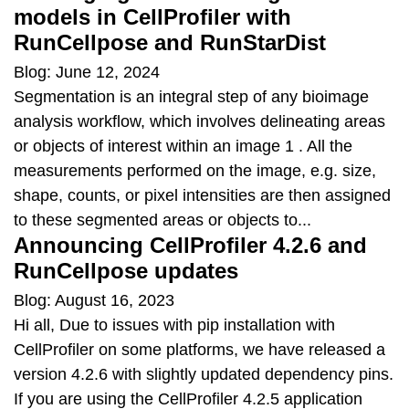
models in CellProfiler with
RunCellpose and RunStarDist
Blog: June 12, 2024
Segmentation is an integral step of any bioimage
analysis workflow, which involves delineating areas
or objects of interest within an image 1 . All the
measurements performed on the image, e.g. size,
shape, counts, or pixel intensities are then assigned
to these segmented areas or objects to...
Announcing CellProfiler 4.2.6 and
RunCellpose updates
Blog: August 16, 2023
Hi all, Due to issues with pip installation with
CellProfiler on some platforms, we have released a
version 4.2.6 with slightly updated dependency pins.
If you are using the CellProfiler 4.2.5 application