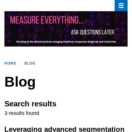
Toggle
Skip
to
main
content
HOME
BLOG
Blog
Search results
3 results found
Leveraging advanced segmentation