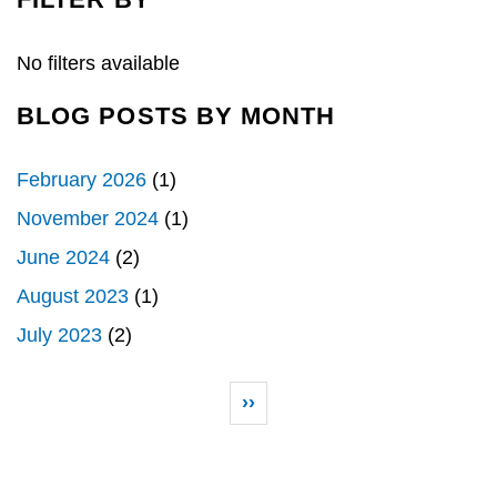
b
e
e
o
d
o
I
k
n
No filters available
BLOG POSTS BY MONTH
February 2026
(1)
November 2024
(1)
June 2024
(2)
August 2023
(1)
July 2023
(2)
Pagination
Next page
››