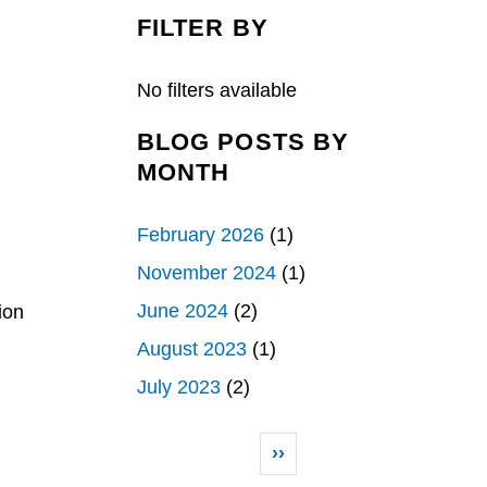
c
n
a
e
k
r
FILTER BY
b
e
e
o
d
o
I
k
n
No filters available
BLOG POSTS BY
MONTH
February 2026
(1)
November 2024
(1)
June 2024
(2)
ion
August 2023
(1)
July 2023
(2)
Pagination
Next page
››