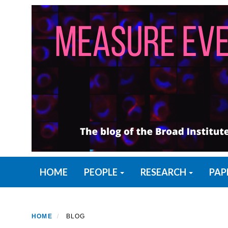
Skip
to
main
content
Primary menu
HOME
PEOPLE
RESEARCH
PAP
HOME
BLOG