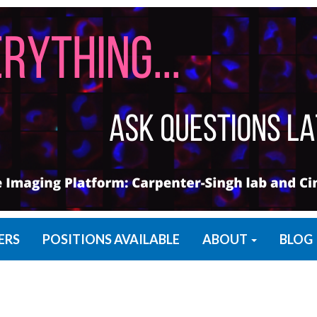
ERS
POSITIONS AVAILABLE
ABOUT
BLOG