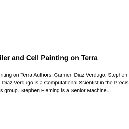
ler and Cell Painting on Terra
Painting on Terra Authors: Carmen Diaz Verdugo, Stephen
iaz Verdugo is a Computational Scientist in the Precis
’s group. Stephen Fleming is a Senior Machine...