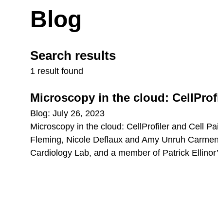
Blog
Search results
1 result found
Microscopy in the cloud: CellProfi
Blog: July 26, 2023
Microscopy in the cloud: CellProfiler and Cell 
Fleming, Nicole Deflaux and Amy Unruh Carmen D
Cardiology Lab, and a member of Patrick Ellinor