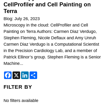
CellProfiler and Cell Painting on
Terra
Blog: July 26, 2023
Microscopy in the cloud: CellProfiler and Cell
Painting on Terra Authors: Carmen Diaz Verdugo,
Stephen Fleming, Nicole Deflaux and Amy Unruh
Carmen Diaz Verdugo is a Computational Scientist
in the Precision Cardiology Lab, and a member of
Patrick Ellinor’s group. Stephen Fleming is a Senior
Machine...
F
X
L
S
a
i
h
c
n
a
e
k
r
FILTER BY
b
e
e
o
d
o
I
k
n
No filters available