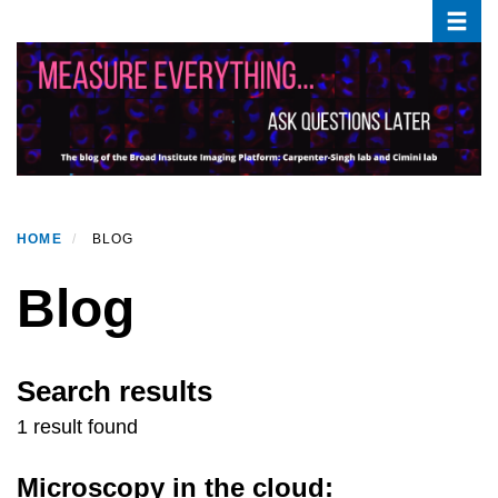
Toggle
Skip
to
main
content
HOME
BLOG
Blog
Search results
1 result found
Microscopy in the cloud: