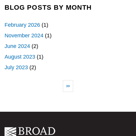
BLOG POSTS BY MONTH
February 2026
(1)
November 2024
(1)
June 2024
(2)
August 2023
(1)
July 2023
(2)
Pagination
Next page
››