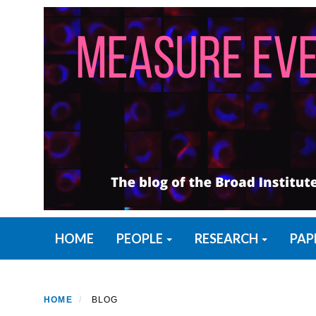
Skip
to
main
content
Primary menu
HOME
PEOPLE
RESEARCH
PAP
HOME
BLOG