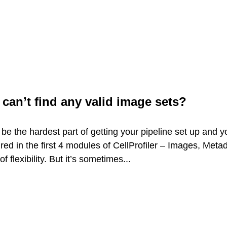
 can’t find any valid image sets?
 be the hardest part of getting your pipeline set up and y
d in the first 4 modules of CellProfiler – Images, Metad
lexibility. But it’s sometimes...