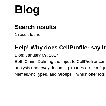
Blog
Search results
1 result found
Help! Why does CellProfiler say it
Blog: January 09, 2017
Beth Cimini Defining the input to CellProfiler can
analysis underway. Incoming images are configure
NamesAndTypes, and Groups – which offer lots of f