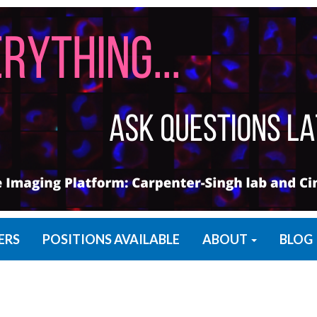
ERS
POSITIONS AVAILABLE
ABOUT
BLOG