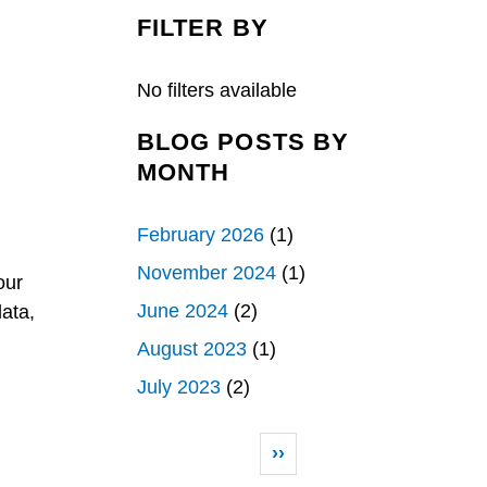
c
n
a
e
k
r
FILTER BY
b
e
e
o
d
o
I
k
n
No filters available
BLOG POSTS BY
MONTH
February 2026
(1)
November 2024
(1)
our
June 2024
(2)
ata,
August 2023
(1)
July 2023
(2)
Pagination
Next page
››