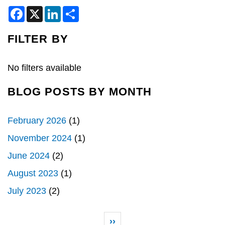
F
X
L
S
a
i
h
c
n
a
e
k
r
FILTER BY
b
e
e
o
d
o
I
k
n
No filters available
BLOG POSTS BY MONTH
February 2026
(1)
November 2024
(1)
June 2024
(2)
August 2023
(1)
July 2023
(2)
Pagination
Next page
››