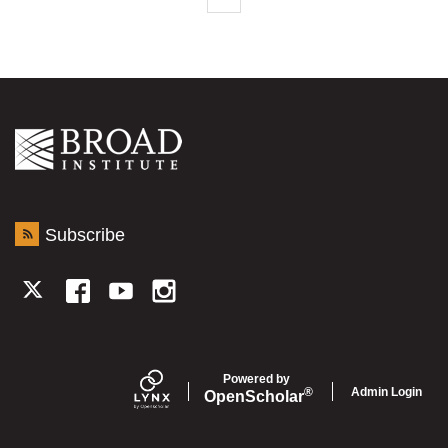
Subscribe
TWITTER
FACEBOOK
YOUTUBE
INSTAGRAM
Powered by
Admin Login
®
Open
Scholar