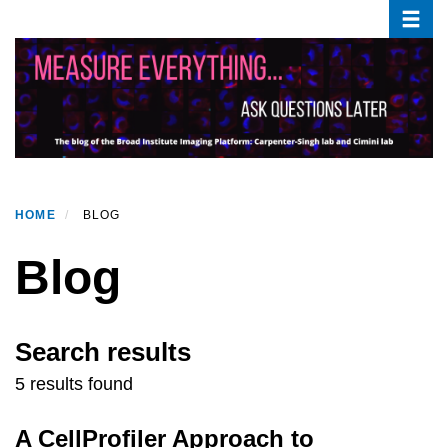
Toggle
Skip
to
main
content
HOME
BLOG
Blog
Search results
5 results found
A CellProfiler Approach to