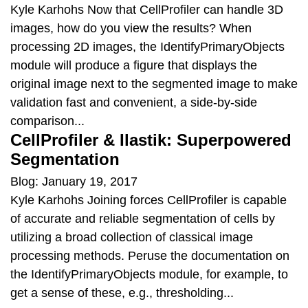
Kyle Karhohs Now that CellProfiler can handle 3D
images, how do you view the results? When
processing 2D images, the IdentifyPrimaryObjects
module will produce a figure that displays the
original image next to the segmented image to make
validation fast and convenient, a side-by-side
comparison...
CellProfiler & Ilastik: Superpowered
Segmentation
Blog: January 19, 2017
Kyle Karhohs Joining forces CellProfiler is capable
of accurate and reliable segmentation of cells by
utilizing a broad collection of classical image
processing methods. Peruse the documentation on
the IdentifyPrimaryObjects module, for example, to
get a sense of these, e.g., thresholding...