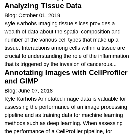
Analyzing Tissue Data
Blog: October 01, 2019
Kyle Karhohs Imaging tissue slices provides a
wealth of data about the spatial composition and
number of the various cell types that make up a
tissue. Interactions among cells within a tissue are
crucial to understanding the role of the inflammation
that is triggered by the invasion of cancerous...
Annotating Images with CellProfiler
and GIMP
Blog: June 07, 2018
Kyle Karhohs Annotated image data is valuable for
assessing the performance of an image processing
pipeline and as training data for machine learning
methods such as deep learning. When assessing
the performance of a CellProfiler pipeline, for