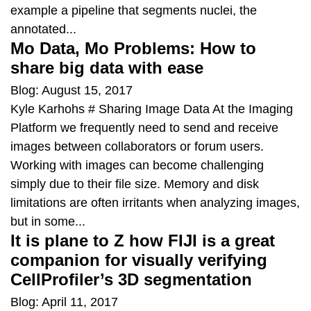
example a pipeline that segments nuclei, the
annotated...
Mo Data, Mo Problems: How to
share big data with ease
Blog: August 15, 2017
Kyle Karhohs # Sharing Image Data At the Imaging
Platform we frequently need to send and receive
images between collaborators or forum users.
Working with images can become challenging
simply due to their file size. Memory and disk
limitations are often irritants when analyzing images,
but in some...
It is plane to Z how FIJI is a great
companion for visually verifying
CellProfiler’s 3D segmentation
Blog: April 11, 2017